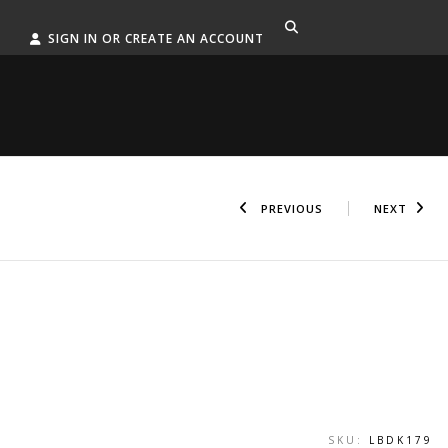
SIGN IN OR CREATE AN ACCOUNT
PREVIOUS
NEXT
SKU:
LBDK179