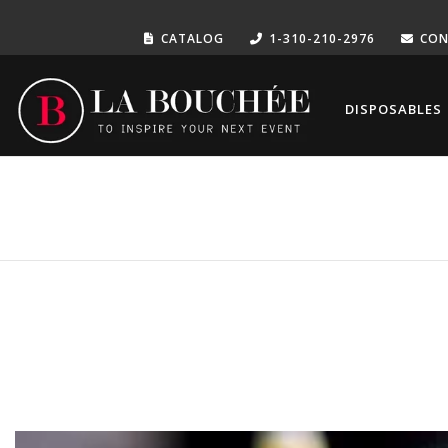
CATALOG
1-310-210-2976
CON
DISPOSABLES