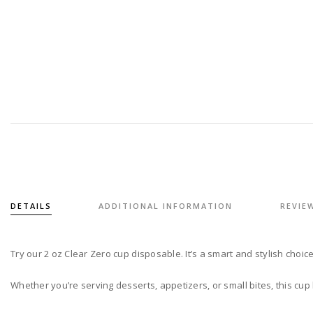
DETAILS
ADDITIONAL INFORMATION
REVIEW
Try our 2 oz Clear Zero cup disposable. It’s a smart and stylish choic
Whether you’re serving desserts, appetizers, or small bites, this cup h