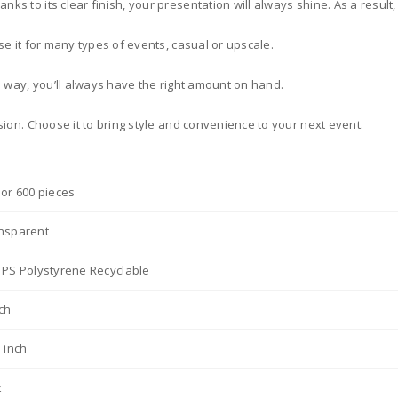
s to its clear finish, your presentation will always shine. As a result, 
se it for many types of events, casual or upscale.
s way, you’ll always have the right amount on hand.
sion. Choose it to bring style and convenience to your next event.
 or 600 pieces
nsparent
 PS Polystyrene Recyclable
nch
5 inch
z