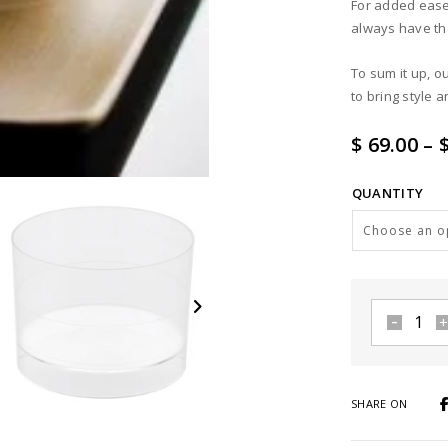
For added ease,
always have th
To sum it up, o
to bring style 
$ 69.00
–
$
QUANTITY
Clear
Zero
cup
2
SHARE ON
oz
quantity