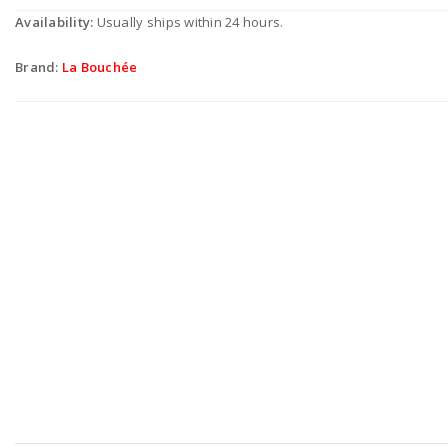
Availability:
Usually ships within 24 hours.
Brand:
La Bouchée