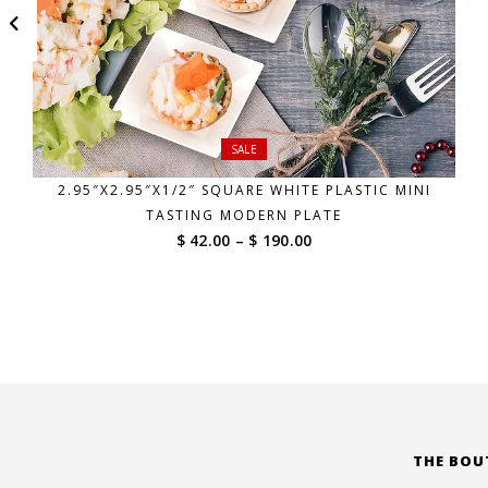
SALE
2.95″X2.95″X1/2″ SQUARE WHITE PLASTIC MINI
TASTING MODERN PLATE
Price
$ 42.00
–
$ 190.00
range:
$ 42.00
through
$ 190.00
THE BOU