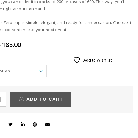
 you can order it in packs of 200 or cases of 600. This way, you’ll
e right amount on hand.
ur Zero cup is simple, elegant, and ready for any occasion. Choose it
and convenience to your next event.
Price
 185.00
range:
Alternative:
Add to Wishlist
$ 69.00
through
$ 185.00
ADD TO CART