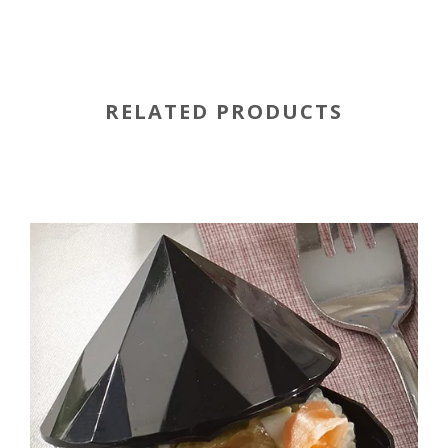
RELATED PRODUCTS