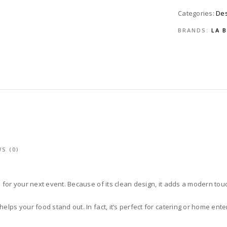
Categories:
Des
BRANDS:
LA 
S (0)
e for your next event. Because of its clean design, it adds a modern touc
elps your food stand out. In fact, it’s perfect for catering or home ente