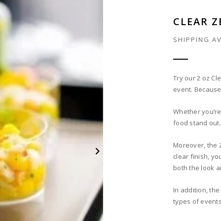
CLEAR Z
SHIPPING A
Try our 2 oz Cl
event. Because 
Whether you’re 
food stand out. 
Moreover, the 
clear finish, yo
both the look a
In addition, th
types of events