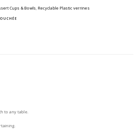
sert Cups & Bowls
,
Recyclable Plastic verrines
BOUCHÉE
h to any table.
rtaining.