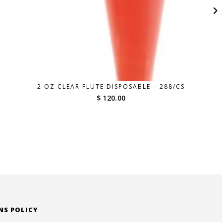
2 OZ CLEAR FLUTE DISPOSABLE – 288/CS
$ 120.00
NS POLICY