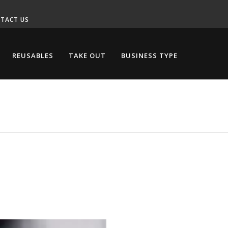
TACT US
REUSABLES
TAKE OUT
BUSINESS TYPE