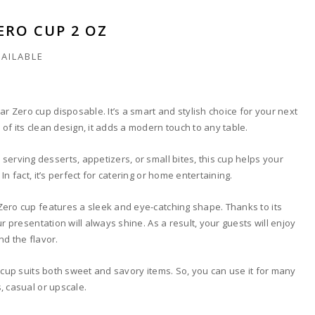
ERO CUP 2 OZ
VAILABLE
ear Zero cup disposable. It’s a smart and stylish choice for your next
of its clean design, it adds a modern touch to any table.
serving desserts, appetizers, or small bites, this cup helps your
In fact, it’s perfect for catering or home entertaining.
Zero cup features a sleek and eye-catching shape. Thanks to its
ur presentation will always shine. As a result, your guests will enjoy
nd the flavor.
e cup suits both sweet and savory items. So, you can use it for many
, casual or upscale.