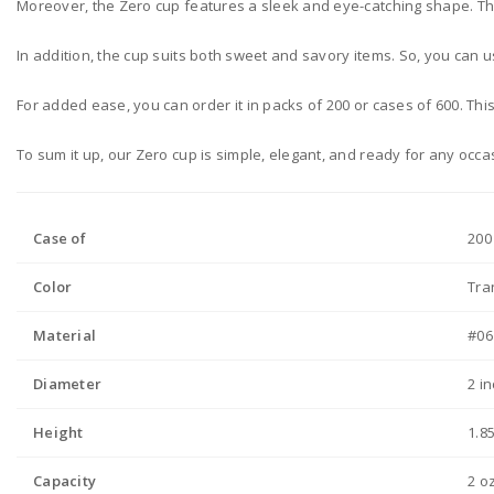
Moreover, the Zero cup features a sleek and eye-catching shape. Thank
In addition, the cup suits both sweet and savory items. So, you can u
For added ease, you can order it in packs of 200 or cases of 600. Thi
To sum it up, our Zero cup is simple, elegant, and ready for any occa
Case of
200
Color
Tra
Material
#06
Diameter
2 i
Height
1.8
Capacity
2 o