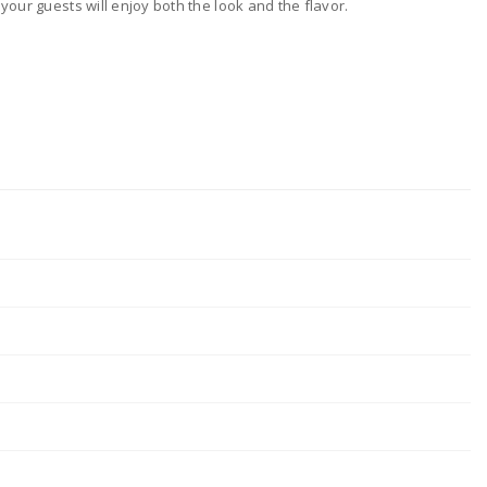
your guests will enjoy both the look and the flavor.