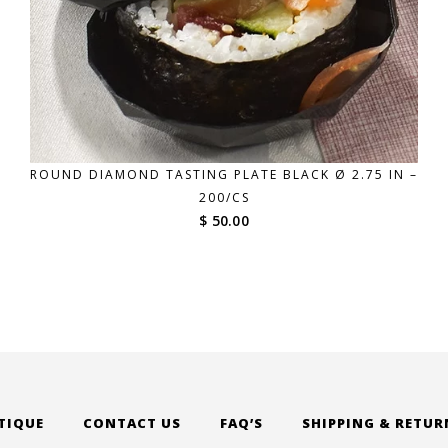
ROUND DIAMOND TASTING PLATE BLACK Ø 2.75 IN –
200/CS
$ 50.00
TIQUE
CONTACT US
FAQ’S
SHIPPING & RETUR