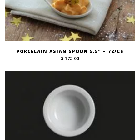
PORCELAIN ASIAN SPOON 5.5″ – 72/CS
$ 175.00