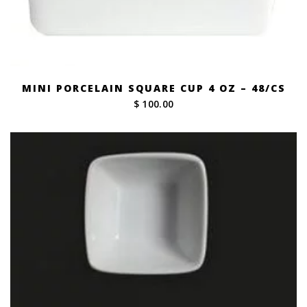
MINI PORCELAIN SQUARE CUP 4 OZ – 48/CS
$ 100.00