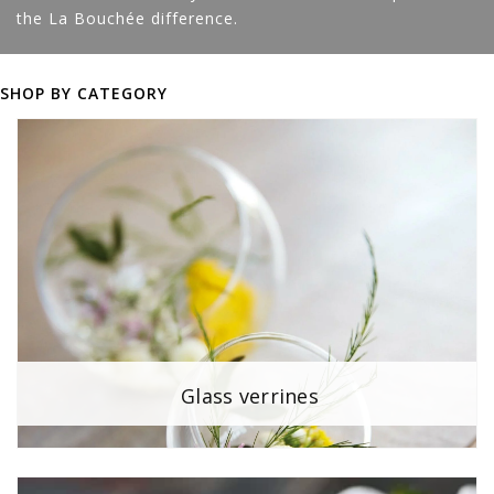
the La Bouchée difference.
SHOP BY CATEGORY
Glass verrines