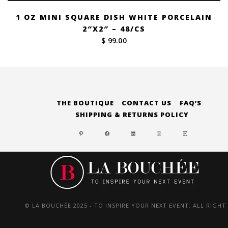
1 OZ MINI SQUARE DISH WHITE PORCELAIN
2″X2″ – 48/CS
$ 99.00
THE BOUTIQUE
CONTACT US
FAQ’S
SHIPPING & RETURNS POLICY
PINTEREST
FACEBOOK
LINKEDIN
INSTAGRAM
ETSY
© LA BOUCHÉE 2025 - TO INSPIRE YOUR NEXT EVENT. ALL RIGHT