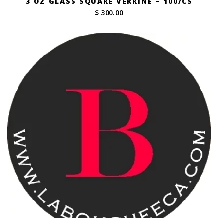
3 OZ GLASS SQUARE VERRINE – 100/CS
$ 300.00