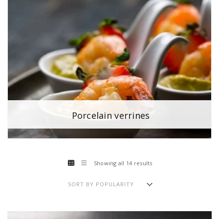
Porcelain verrines
Showing all 14 results