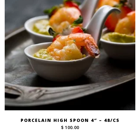
PORCELAIN HIGH SPOON 4″ – 48/CS
$ 100.00