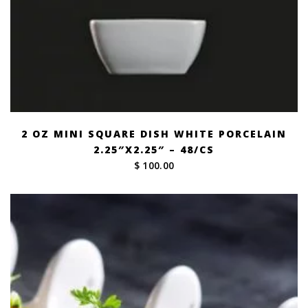
2 OZ MINI SQUARE DISH WHITE PORCELAIN
2.25″X2.25″ – 48/CS
$ 100.00