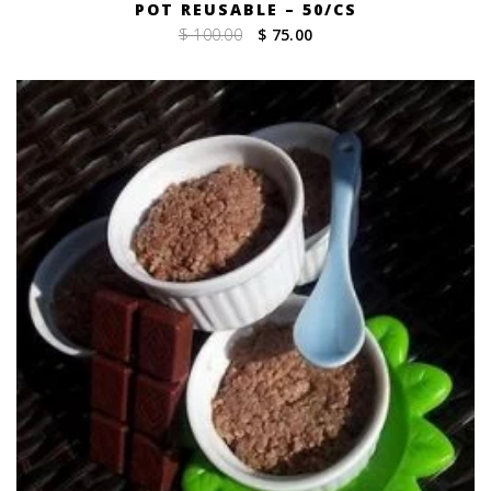
POT REUSABLE – 50/CS
Original
Current
$ 100.00
$ 75.00
price
price
was:
is:
$ 100.00.
$ 75.00.