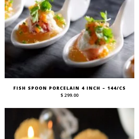
FISH SPOON PORCELAIN 4 INCH – 144/CS
$ 299.00