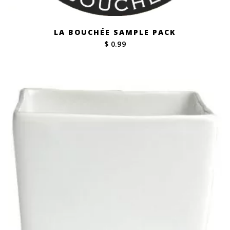
LA BOUCHÉE SAMPLE PACK
$ 0.99