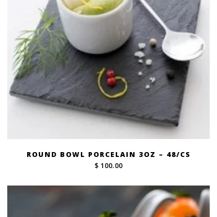
ROUND BOWL PORCELAIN 3OZ – 48/CS
$ 100.00