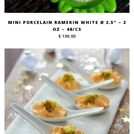
MINI PORCELAIN RAMEKIN WHITE Ø 2.5″ – 2
OZ – 48/CS
$ 100.00