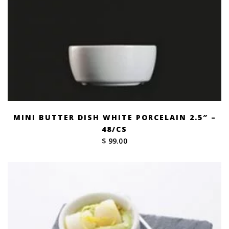
MINI BUTTER DISH WHITE PORCELAIN 2.5″ –
48/CS
$ 99.00