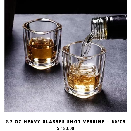
2.2 OZ HEAVY GLASSES SHOT VERRINE – 60/CS
$ 180.00