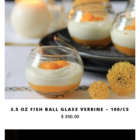
3.5 OZ FISH BALL GLASS VERRINE – 100/CS
$ 300.00