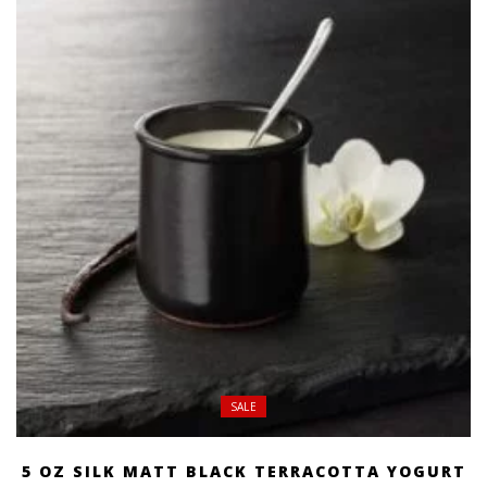
SALE
5 OZ SILK MATT BLACK TERRACOTTA YOGURT