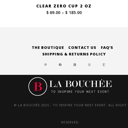
CLEAR ZERO CUP 2 OZ
Price
$ 69.00
–
$ 185.00
range:
$ 69.00
through
$ 185.00
THE BOUTIQUE
CONTACT US
FAQ’S
SHIPPING & RETURNS POLICY
PINTEREST
FACEBOOK
LINKEDIN
INSTAGRAM
ETSY
© LA BOUCHÉE 2025 - TO INSPIRE YOUR NEXT EVENT. ALL RIGHT
RESERVED.