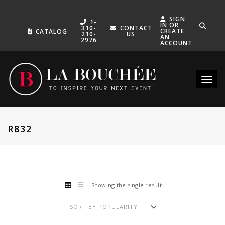
SIGN
1-
IN OR
310-
CONTACT
CREATE
CATALOG
210-
US
AN
2976
ACCOUNT
Toggle
R832
Showing the single result