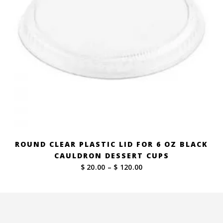
ROUND CLEAR PLASTIC LID FOR 6 OZ BLACK
CAULDRON DESSERT CUPS
Price
$ 20.00
–
$ 120.00
range:
$ 20.00
through
$ 120.00