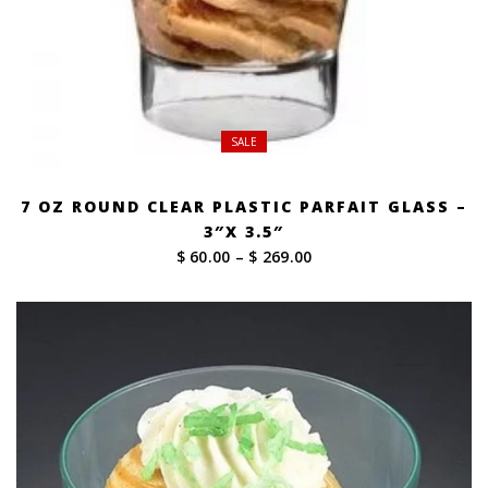
SALE
7 OZ ROUND CLEAR PLASTIC PARFAIT GLASS –
3″X 3.5″
Price
$ 60.00
–
$ 269.00
range:
$ 60.00
through
$ 269.00