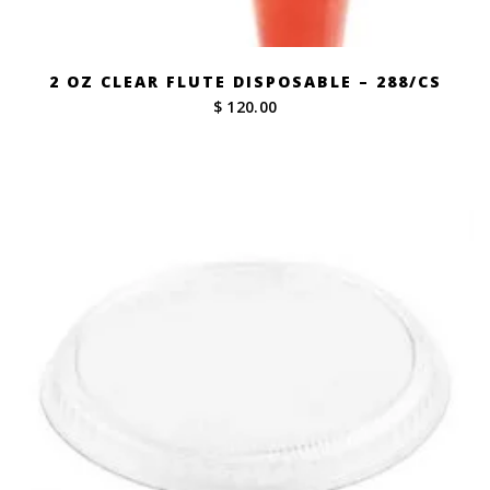
2 OZ CLEAR FLUTE DISPOSABLE – 288/CS
$ 120.00