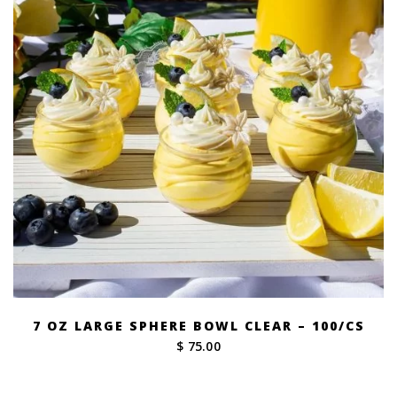
7 OZ LARGE SPHERE BOWL CLEAR – 100/CS
$ 75.00