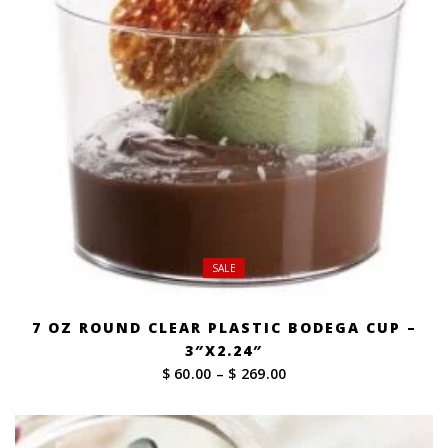
SALE
7 OZ ROUND CLEAR PLASTIC BODEGA CUP –
3″X2.24″
Price
$ 60.00
–
$ 269.00
range:
$ 60.00
through