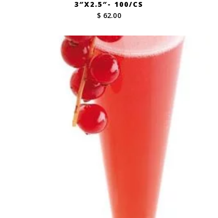
3″X2.5″- 100/CS
$ 62.00