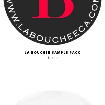
LA BOUCHÉE SAMPLE PACK
$ 0.99