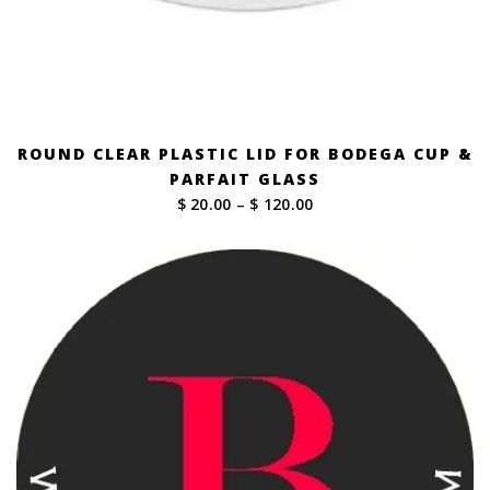
ROUND CLEAR PLASTIC LID FOR BODEGA CUP &
PARFAIT GLASS
Price
$ 20.00
–
$ 120.00
range:
$ 20.00
through
$ 120.00