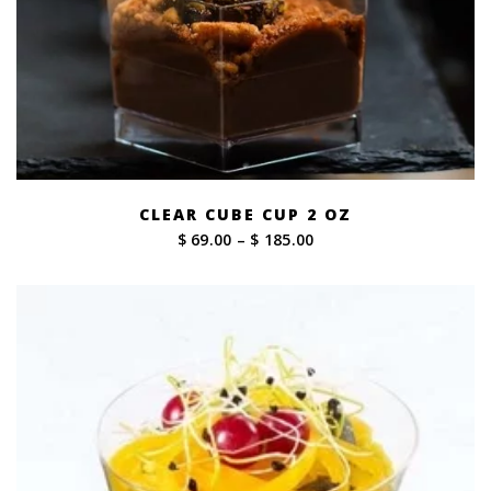
CLEAR CUBE CUP 2 OZ
Price
$ 69.00
–
$ 185.00
range:
$ 69.00
through
$ 185.00