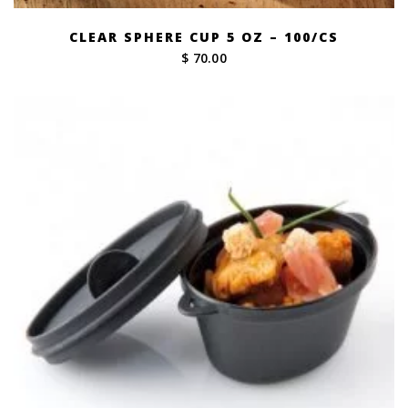
CLEAR SPHERE CUP 5 OZ – 100/CS
$ 70.00