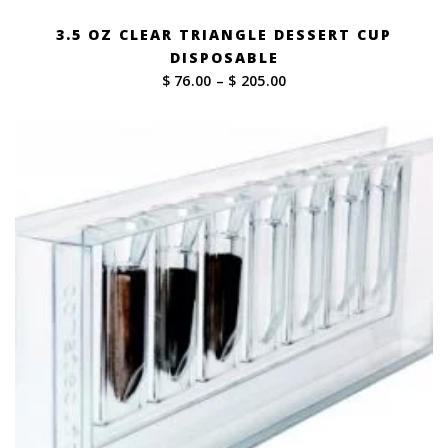
3.5 OZ CLEAR TRIANGLE DESSERT CUP
DISPOSABLE
Price
$ 76.00
–
$ 205.00
range:
$ 76.00
through
$ 205.00