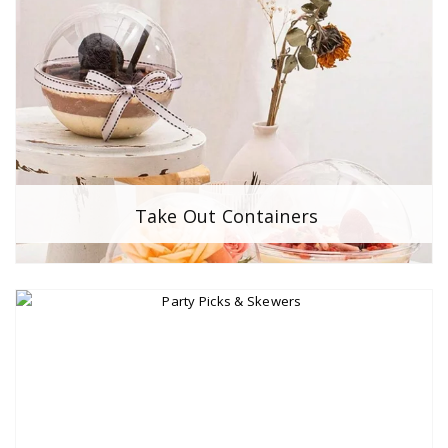
Take Out Containers