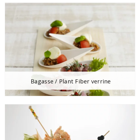
Bagasse / Plant Fiber verrine