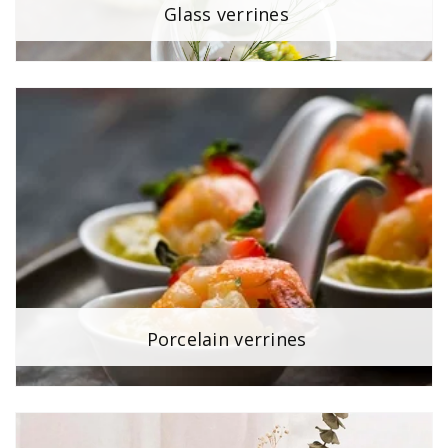
Glass verrines
Porcelain verrines