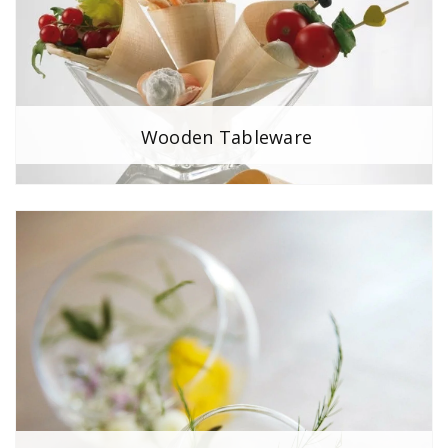
Wooden Tableware