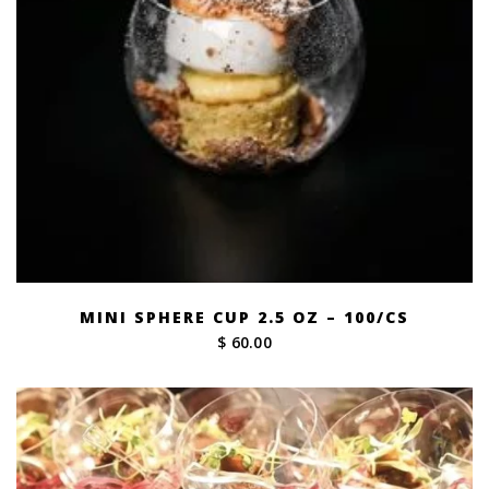
MINI SPHERE CUP 2.5 OZ – 100/CS
$ 60.00