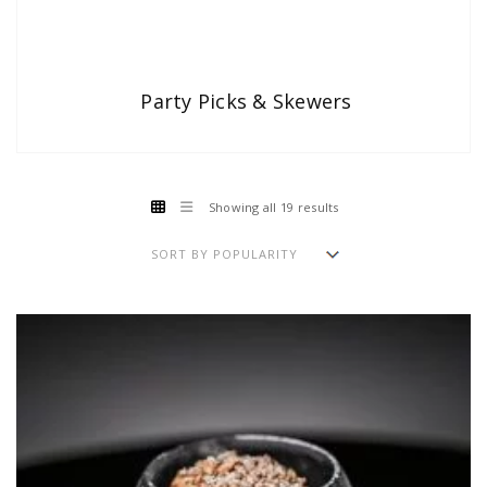
Party Picks & Skewers
Showing all 19 results