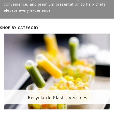
convenience, and premium presentation to help chefs
elevate every experience.
SHOP BY CATEGORY
Recyclable Plastic verrines