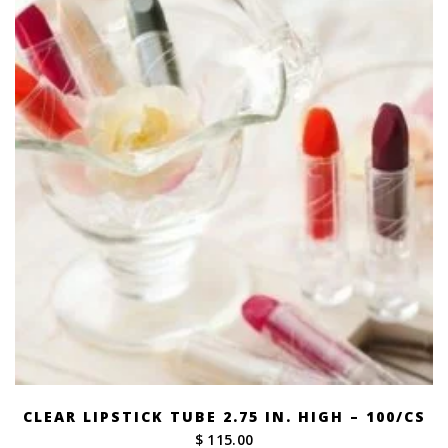
$ 269.00
CLEAR LIPSTICK TUBE 2.75 IN. HIGH – 100/CS
$ 115.00