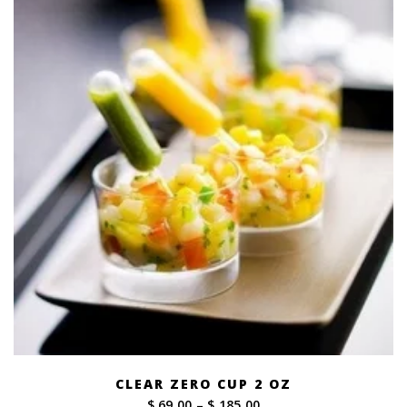
CLEAR ZERO CUP 2 OZ
Price
$ 69.00
–
$ 185.00