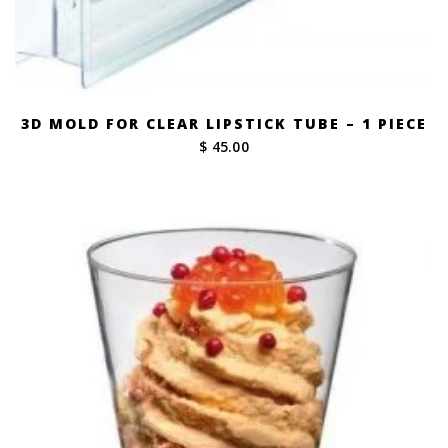
3D MOLD FOR CLEAR LIPSTICK TUBE – 1 PIECE
$ 45.00