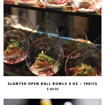
SLANTED OPEN BALL BOWLS 4 OZ – 100/CS
$ 69.00