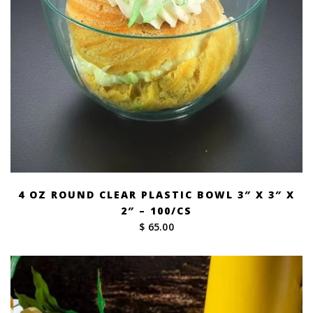
4 OZ ROUND CLEAR PLASTIC BOWL 3″ X 3″ X
2″ – 100/CS
$ 65.00