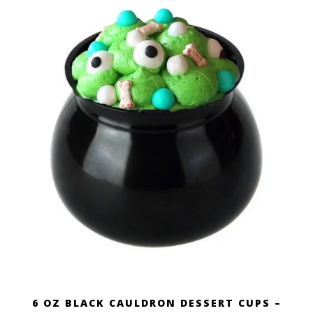
6 OZ BLACK CAULDRON DESSERT CUPS –