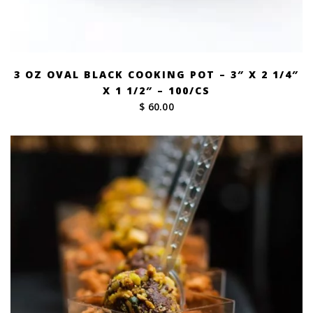
3 OZ OVAL BLACK COOKING POT – 3″ X 2 1/4″
X 1 1/2″ – 100/CS
$ 60.00