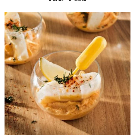
range:
$ 69.00
through
$ 185.00