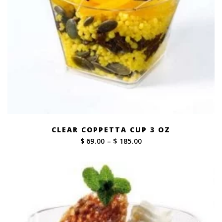
CLEAR COPPETTA CUP 3 OZ
Price
$ 69.00
–
$ 185.00
range:
$ 69.00
through
$ 185.00