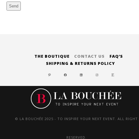
Send
Alternative:
THE BOUTIQUE
CONTACT US
FAQ’S
SHIPPING & RETURNS POLICY
PINTEREST
FACEBOOK
LINKEDIN
INSTAGRAM
ETSY
© LA BOUCHÉE 2025 - TO INSPIRE YOUR NEXT EVENT. ALL RIGHT
RESERVED.