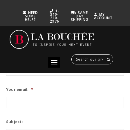
1-
NEED
SAME
310-
MY
SOME
DAY
210-
ACCOUNT
HELP?
SHIPPING
2976
Don’t hesitate to get in touch with one of our La Bouchée team
specialists for any assistance through this form. Or send us an
email to contact@laboucheeca.com
Your name:
Toggle navigation
Your email:
*
Subject: