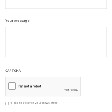
Your message:
CAPTCHA
I'd like to receive your newsletter