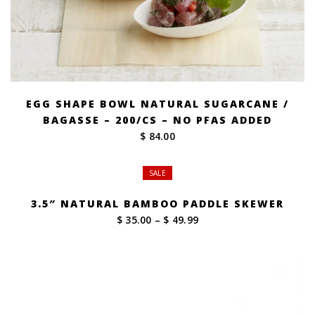
EGG SHAPE BOWL NATURAL SUGARCANE /
BAGASSE – 200/CS – NO PFAS ADDED
$ 84.00
SALE
3.5″ NATURAL BAMBOO PADDLE SKEWER
Price
$ 35.00
–
$ 49.99
range:
$ 35.00
through
$ 49.99