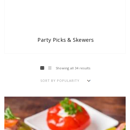
Party Picks & Skewers
Showing all 34 results