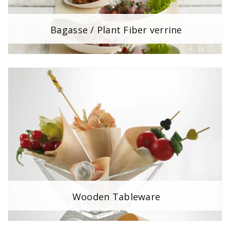
Bagasse / Plant Fiber verrine
Wooden Tableware