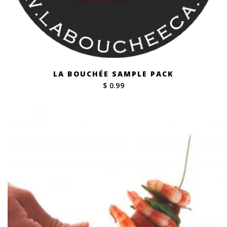
LA BOUCHÉE SAMPLE PACK
$ 0.99