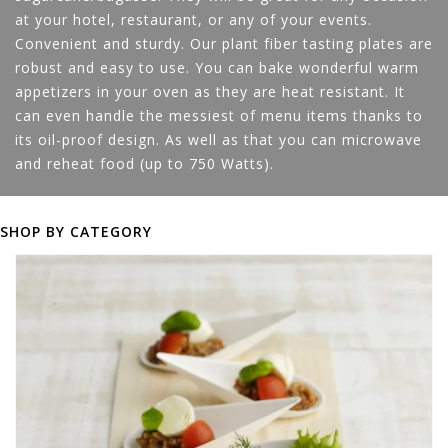
at your hotel, restaurant, or any of your events.
Convenient and sturdy. Our plant fiber tasting plates are
robust and easy to use. You can bake wonderful warm
appetizers in your oven as they are heat resistant. It
can even handle the messiest of menu items thanks to
its oil-proof design. As well as that you can microwave
and reheat food (up to 750 Watts).
SHOP BY CATEGORY