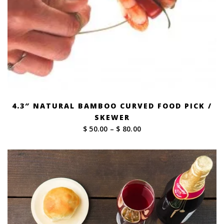
4.3″ NATURAL BAMBOO CURVED FOOD PICK /
SKEWER
Price
$ 50.00
–
$ 80.00
range:
$ 50.00
through
$ 80.00