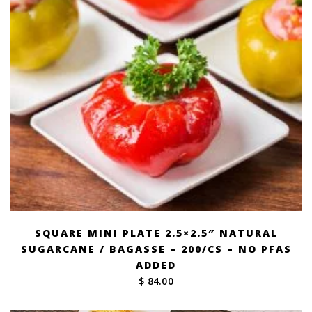
SQUARE MINI PLATE 2.5×2.5″ NATURAL
SUGARCANE / BAGASSE – 200/CS – NO PFAS
ADDED
$ 84.00