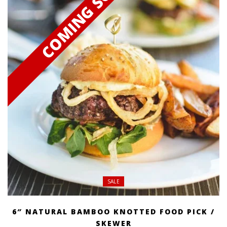
SALE
6″ NATURAL BAMBOO KNOTTED FOOD PICK /
SKEWER