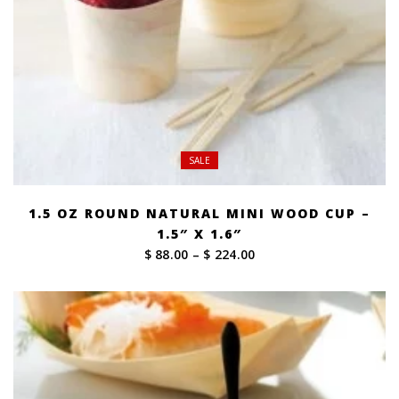
SALE
1.5 OZ ROUND NATURAL MINI WOOD CUP –
1.5″ X 1.6″
Price
$ 88.00
–
$ 224.00
range:
$ 88.00
through
$ 224.00