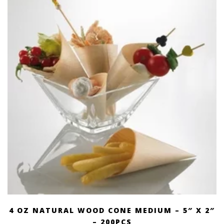
4 OZ NATURAL WOOD CONE MEDIUM – 5″ X 2″
– 200PCS