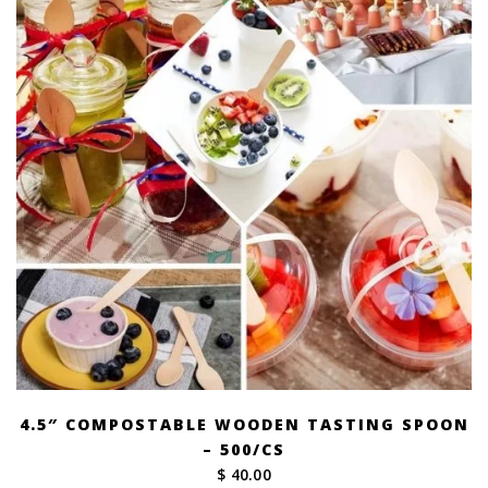
4.5″ COMPOSTABLE WOODEN TASTING SPOON
– 500/CS
$ 40.00