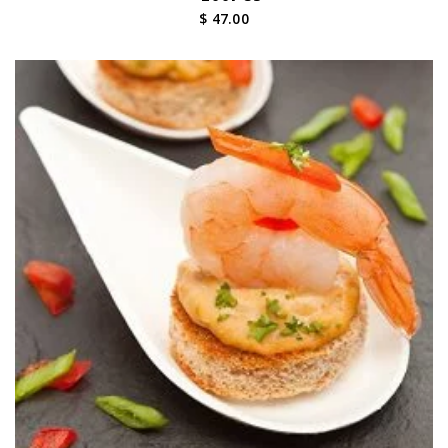
$ 47.00