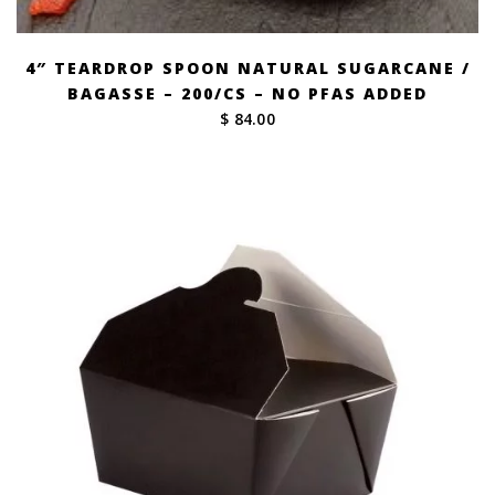
4″ TEARDROP SPOON NATURAL SUGARCANE /
BAGASSE – 200/CS – NO PFAS ADDED
$ 84.00