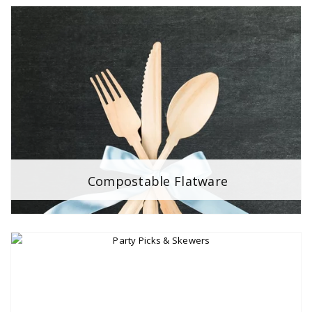
Compostable Flatware