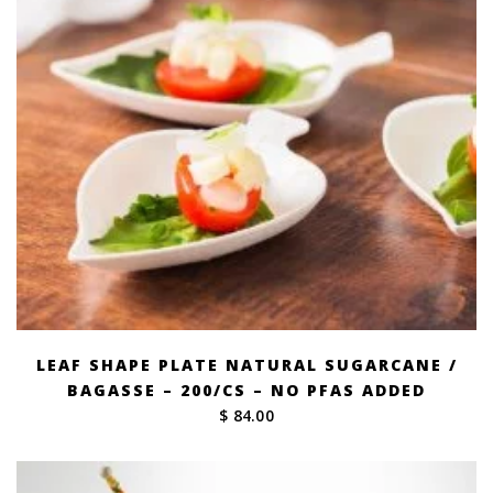
LEAF SHAPE PLATE NATURAL SUGARCANE /
BAGASSE – 200/CS – NO PFAS ADDED
$ 84.00