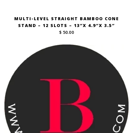
MULTI-LEVEL STRAIGHT BAMBOO CONE
STAND – 12 SLOTS – 13″X 4.9″X 3.5″
$ 50.00