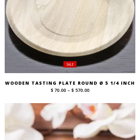
SALE
WOODEN TASTING PLATE ROUND Ø 5 1/4 INCH
Price
$ 70.00
–
$ 570.00
range:
$ 70.00
through
$ 570.00