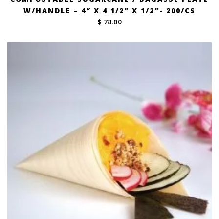
W/HANDLE – 4″ X 4 1/2″ X 1/2″- 200/CS
$ 78.00