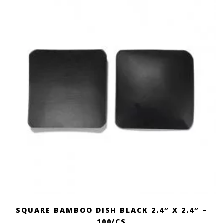
SQUARE BAMBOO DISH BLACK 2.4″ X 2.4″ –
100/CS