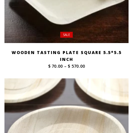
SALE
WOODEN TASTING PLATE SQUARE 5.5*5.5
INCH
Price
$ 70.00
–
$ 570.00
range:
$ 70.00
through
$ 570.00