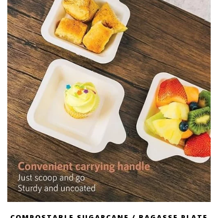
COMPOSTABLE SUGARCANE / BAGASSE PLATE