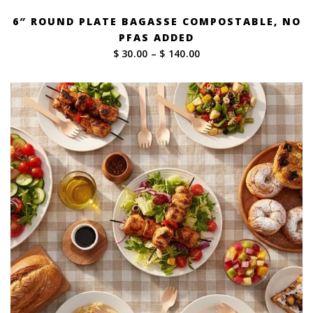
6″ ROUND PLATE BAGASSE COMPOSTABLE, NO
PFAS ADDED
Price
$ 30.00
–
$ 140.00
range:
$ 30.00
through
$ 140.00