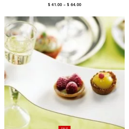
Price
$ 41.00
–
$ 64.00
range:
$ 41.00
through
$ 64.00
SALE