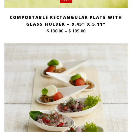
COMPOSTABLE RECTANGULAR PLATE WITH
GLASS HOLDER – 9.45″ X 5.11″
Price
$ 130.00
–
$ 199.00
range:
$ 130.00
through
$ 199.00