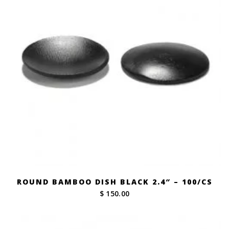
ROUND BAMBOO DISH BLACK 2.4″ – 100/CS
$ 150.00