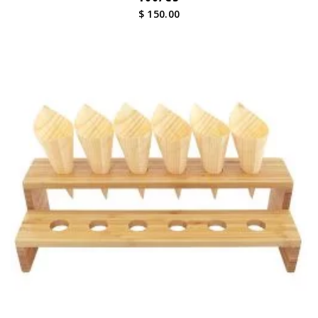
$ 150.00