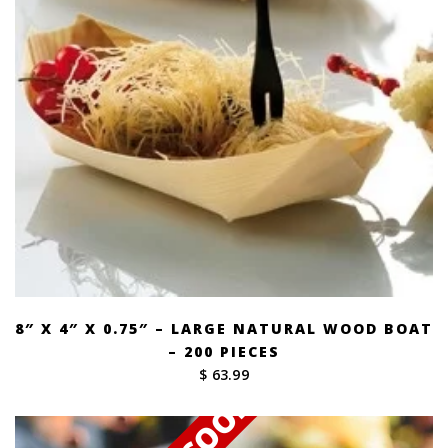
8″ X 4″ X 0.75″ – LARGE NATURAL WOOD BOAT
– 200 PIECES
$ 63.99