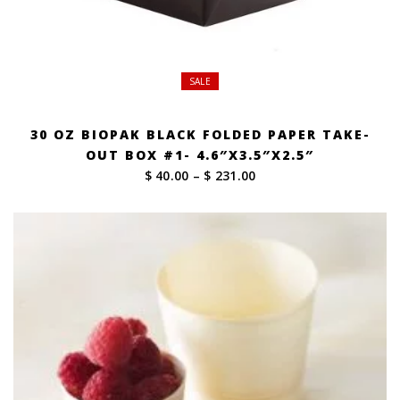
SALE
30 OZ BIOPAK BLACK FOLDED PAPER TAKE-
OUT BOX #1- 4.6″X3.5″X2.5″
Price
$ 40.00
–
$ 231.00
range:
$ 40.00
through
$ 231.00