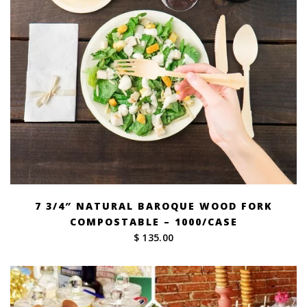
7 3/4″ NATURAL BAROQUE WOOD FORK
COMPOSTABLE – 1000/CASE
$ 135.00