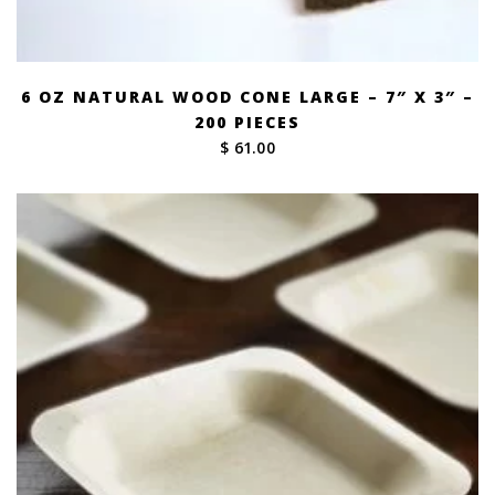
6 OZ NATURAL WOOD CONE LARGE – 7″ X 3″ –
200 PIECES
$ 61.00