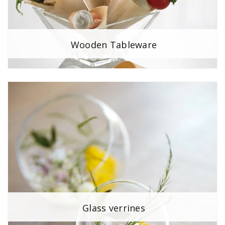
Wooden Tableware
Glass verrines