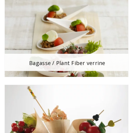
Bagasse / Plant Fiber verrine