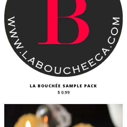
LA BOUCHÉE SAMPLE PACK
$ 0.99