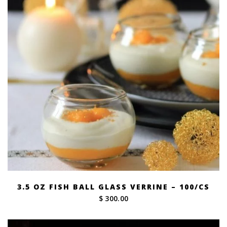
3.5 OZ FISH BALL GLASS VERRINE – 100/CS
$ 300.00