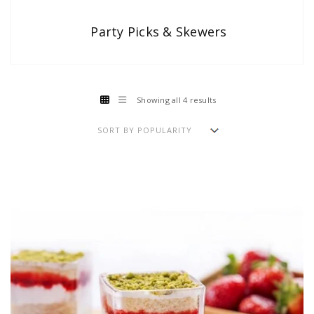
Party Picks & Skewers
Showing all 4 results