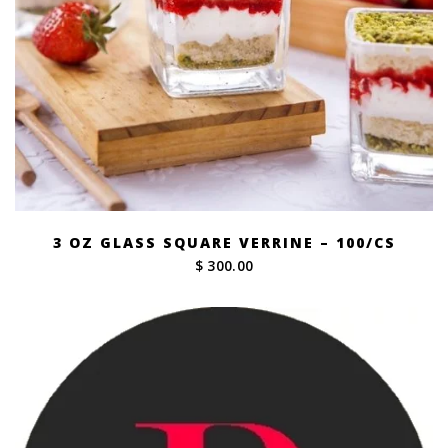
3 OZ GLASS SQUARE VERRINE – 100/CS
$ 300.00