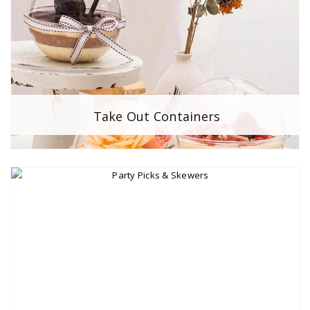
Take Out Containers