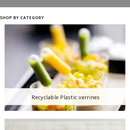
SHOP BY CATEGORY
Recyclable Plastic verrines