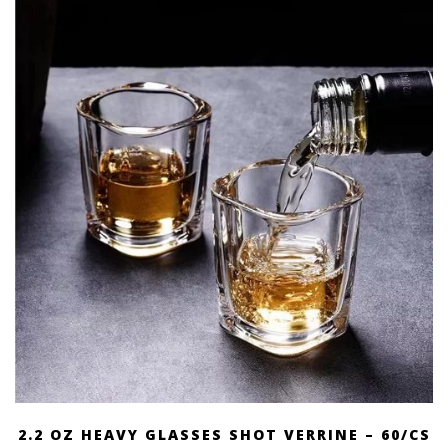
2.2 OZ HEAVY GLASSES SHOT VERRINE – 60/CS