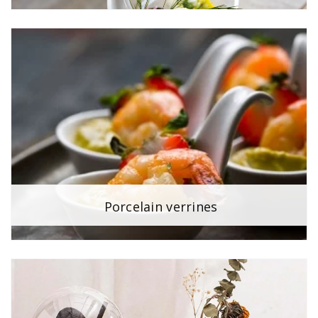
Porcelain verrines