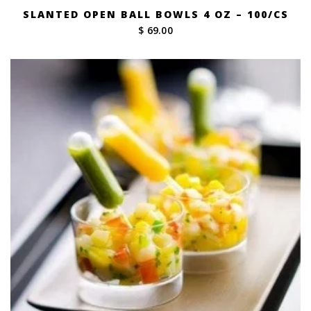
SLANTED OPEN BALL BOWLS 4 OZ – 100/CS
$ 69.00