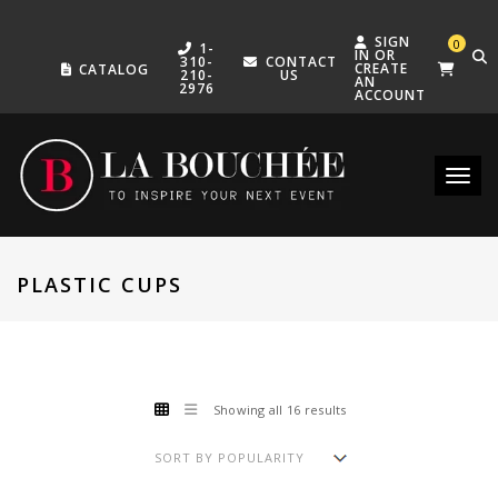
SIGN
0
1-
IN OR
310-
CONTACT
CREATE
CATALOG
210-
US
AN
2976
ACCOUNT
Toggle
PLASTIC CUPS
Showing all 16 results