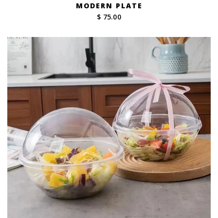
MODERN PLATE
$ 75.00