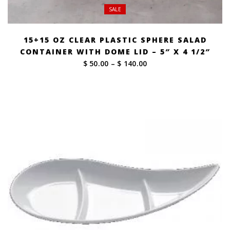
SALE
15+15 OZ CLEAR PLASTIC SPHERE SALAD
CONTAINER WITH DOME LID – 5″ X 4 1/2″
Price
$ 50.00
–
$ 140.00
range:
$ 50.00
through
$ 140.00