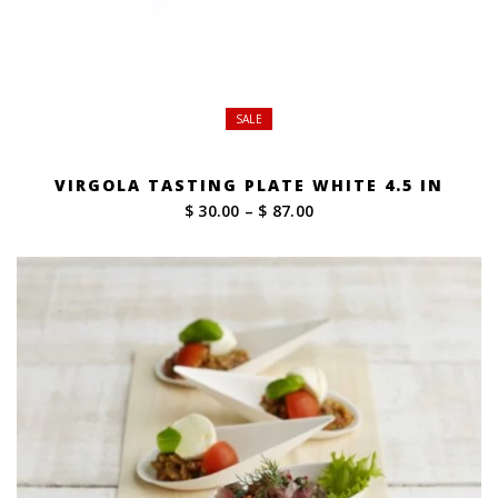
SALE
VIRGOLA TASTING PLATE WHITE 4.5 IN
Price
$ 30.00
–
$ 87.00
range:
$ 30.00
through
$ 87.00