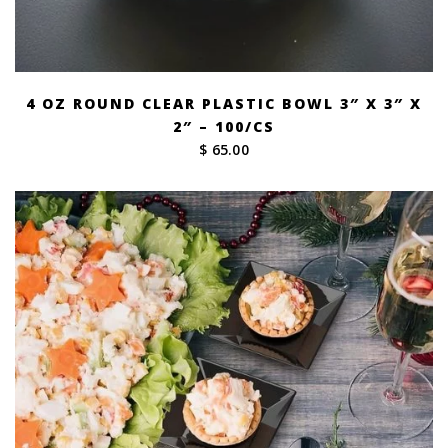
4 OZ ROUND CLEAR PLASTIC BOWL 3″ X 3″ X
2″ – 100/CS
$ 65.00