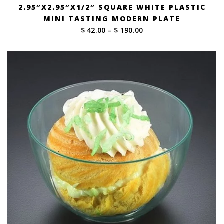
2.95″X2.95″X1/2″ SQUARE WHITE PLASTIC
MINI TASTING MODERN PLATE
Price
$ 42.00
–
$ 190.00
range:
$ 42.00
through
$ 190.00