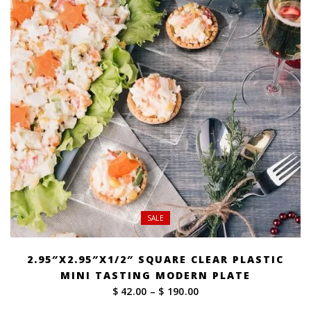
SALE
2.95″X2.95″X1/2″ SQUARE CLEAR PLASTIC
MINI TASTING MODERN PLATE
Price
$ 42.00
–
$ 190.00
range: