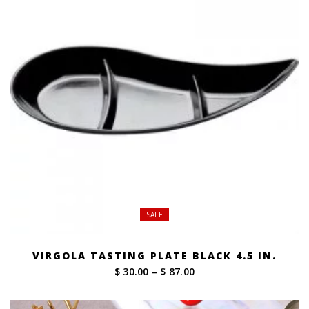
SALE
VIRGOLA TASTING PLATE BLACK 4.5 IN.
Price
$ 30.00
–
$ 87.00
range:
$ 30.00