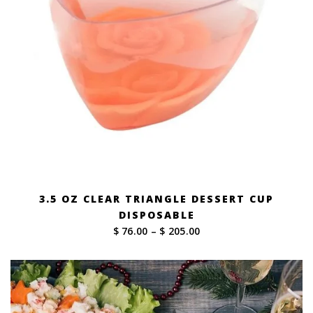
3.5 OZ CLEAR TRIANGLE DESSERT CUP
DISPOSABLE
Price
$ 76.00
–
$ 205.00
range:
$ 76.00
through
$ 205.00