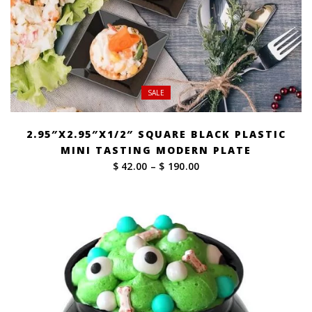
SALE
2.95″X2.95″X1/2″ SQUARE BLACK PLASTIC
MINI TASTING MODERN PLATE
Price
$ 42.00
–
$ 190.00
range:
$ 42.00
through
$ 190.00