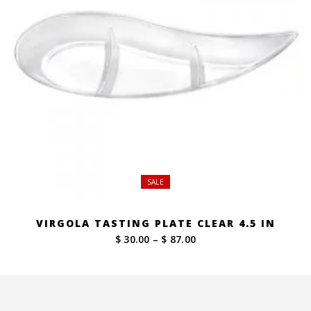
SALE
VIRGOLA TASTING PLATE CLEAR 4.5 IN
Price
$ 30.00
–
$ 87.00
range:
$ 30.00
through
$ 87.00