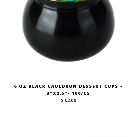
6 OZ BLACK CAULDRON DESSERT CUPS –
3″X2.5″- 100/CS
$ 62.00