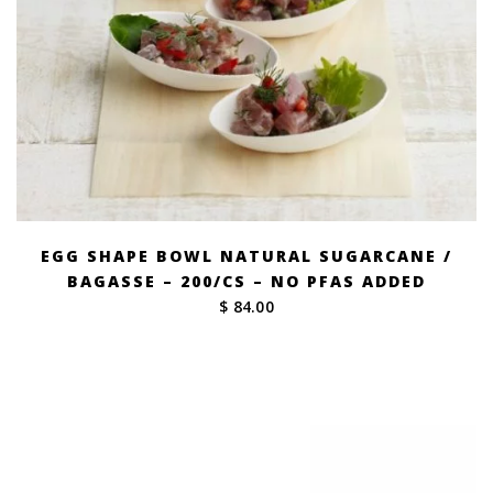
EGG SHAPE BOWL NATURAL SUGARCANE /
BAGASSE – 200/CS – NO PFAS ADDED
$ 84.00