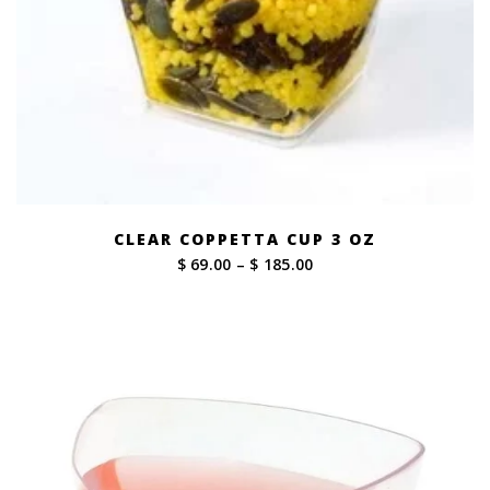
CLEAR COPPETTA CUP 3 OZ
Price
$ 69.00
–
$ 185.00
range:
$ 69.00
through
$ 185.00