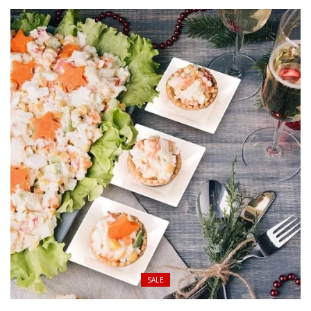
$ 42.00
through
$ 190.00
SALE