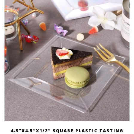
through
$ 87.00
4.5″X4.5″X1/2″ SQUARE PLASTIC TASTING