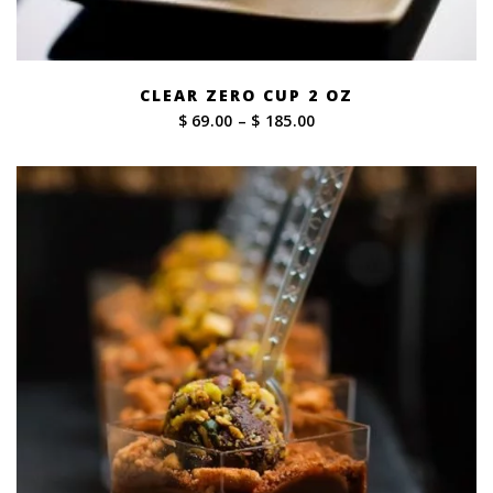
CLEAR ZERO CUP 2 OZ
Price
$ 69.00
–
$ 185.00
range:
$ 69.00
through
$ 185.00