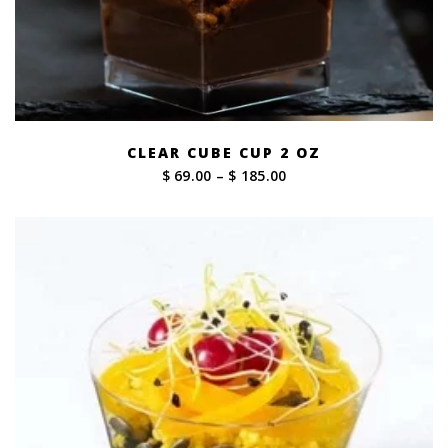
CLEAR CUBE CUP 2 OZ
Price
$ 69.00
–
$ 185.00
range:
$ 69.00
through
$ 185.00