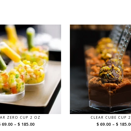
AR ZERO CUP 2 OZ
CLEAR CUBE CUP 
Price
$ 69.00
–
$ 185.00
$ 69.00
–
$ 185.0
range: