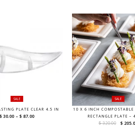
through
$ 87.00
SALE
SALE
STING PLATE CLEAR 4.5 IN
10 X 6 INCH COMPOSTABLE 
Price
$ 30.00
–
$ 87.00
RECTANGLE PLATE – 
range:
Origin
$ 320.00
$ 205.
$ 30.00
price