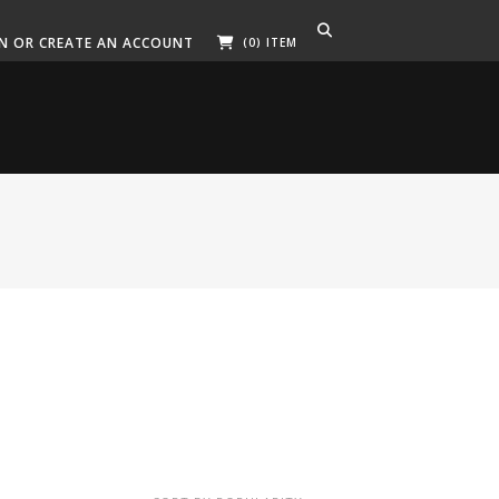
IN OR CREATE AN ACCOUNT
(0) ITEM