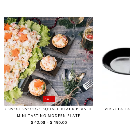
range:
$ 70.00
through
$ 570.00
SALE
2.95″X2.95″X1/2″ SQUARE BLACK PLASTIC
VIRGOLA TA
MINI TASTING MODERN PLATE
Price
$ 42.00
–
$ 190.00
range: