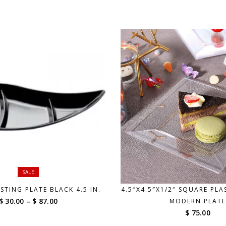
SALE
STING PLATE BLACK 4.5 IN.
4.5″X4.5″X1/2″ SQUARE PLA
Price
$ 30.00
–
$ 87.00
MODERN PLATE
range:
$ 75.00
$ 30.00