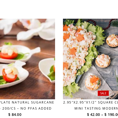
$ 69.00
through
$ 185.00
SALE
 PLATE NATURAL SUGARCANE
2.95″X2.95″X1/2″ SQUARE C
– 200/CS – NO PFAS ADDED
MINI TASTING MODER
$ 84.00
$ 42.00
–
$ 190.0