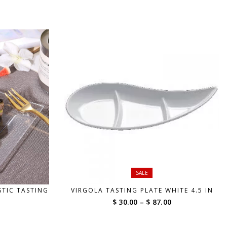
range:
range:
$ 42.00
$ 42.00
through
through
$ 190.00
$ 190.00
SALE
STIC TASTING
VIRGOLA TASTING PLATE WHITE 4.5 IN
Price
$ 30.00
–
$ 87.00
range:
$ 30.00