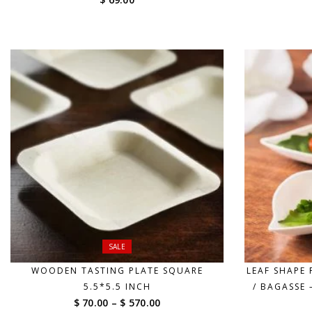
SALE
WOODEN TASTING PLATE SQUARE
LEAF SHAPE
5.5*5.5 INCH
/ BAGASSE 
Price
$ 70.00
–
$ 570.00