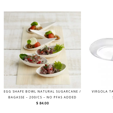
$ 42.00
through
$ 190.00
EGG SHAPE BOWL NATURAL SUGARCANE /
VIRGOLA TA
BAGASSE – 200/CS – NO PFAS ADDED
$ 84.00