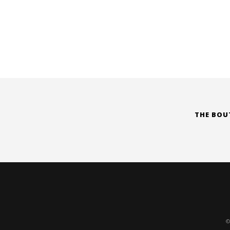
THE BOU
©