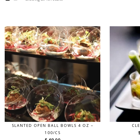
SLANTED OPEN BALL BOWLS 4 OZ –
CLE
100/CS
$ 69.00