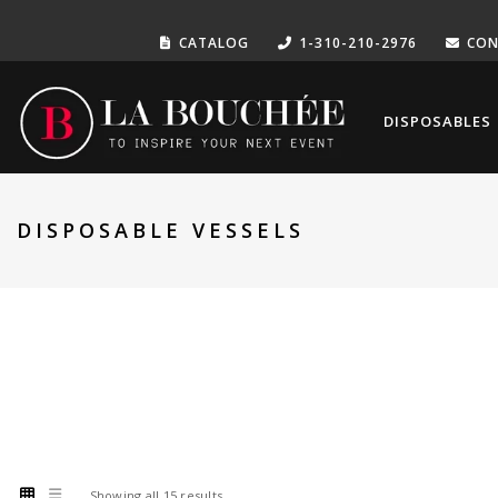
CATALOG
1-310-210-2976
CON
DISPOSABLES
DISPOSABLE VESSELS
Showing all 15 results