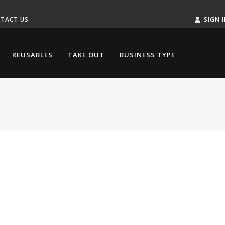
TACT US
SIGN 
REUSABLES
TAKE OUT
BUSINESS TYPE