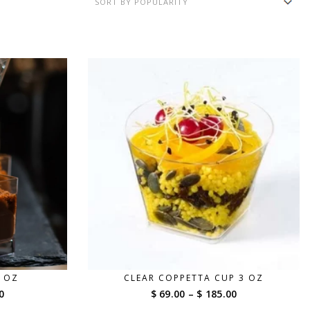
2 OZ
CLEAR COPPETTA CUP 3 OZ
Price
Price
0
$ 69.00
–
$ 185.00
range:
range: