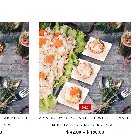
$ 69.00
$ 69.00
through
through
$ 185.00
$ 185.00
SALE
LEAR PLASTIC
2.95″X2.95″X1/2″ SQUARE WHITE PLASTIC
N PLATE
MINI TASTING MODERN PLATE
Price
Price
0
$ 42.00
–
$ 190.00