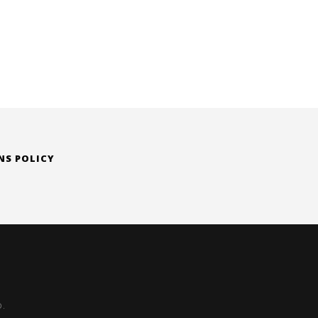
is:
0.
$ 205.00.
NS POLICY
D.