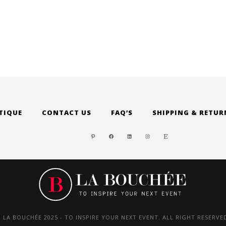
through
was:
$ 87.00
$ 320.0
TIQUE
CONTACT US
FAQ’S
SHIPPING & RETUR
PINTEREST
FACEBOOK
LINKEDIN
INSTAGRAM
ETSY
 LA BOUCHÉE 2025 - TO INSPIRE YOUR NEXT EVENT. ALL RIGHT RESERVE