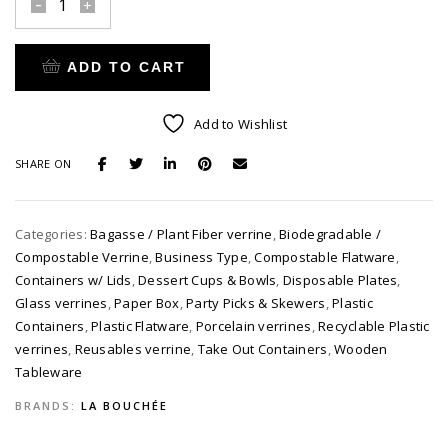
La
Bouchée
Sample
ADD TO CART
Pack
quantity
Alternative:
Add to Wishlist
SHARE ON
Categories:
Bagasse / Plant Fiber verrine
,
Biodegradable /
Compostable Verrine
,
Business Type
,
Compostable Flatware
,
Containers w/ Lids
,
Dessert Cups & Bowls
,
Disposable Plates
,
Glass verrines
,
Paper Box
,
Party Picks & Skewers
,
Plastic
Containers
,
Plastic Flatware
,
Porcelain verrines
,
Recyclable Plastic
verrines
,
Reusables verrine
,
Take Out Containers
,
Wooden
Tableware
BRANDS:
LA BOUCHÉE