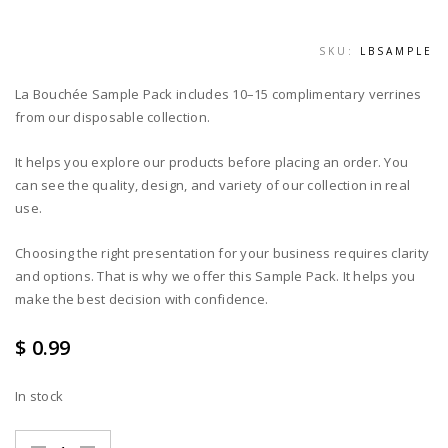
SKU:
LBSAMPLE
La Bouchée Sample Pack includes 10–15 complimentary verrines
from our disposable collection.
It helps you explore our products before placing an order. You
can see the quality, design, and variety of our collection in real
use.
Choosing the right presentation for your business requires clarity
and options. That is why we offer this Sample Pack. It helps you
make the best decision with confidence.
$ 0.99
In stock