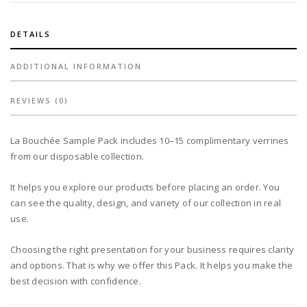
DETAILS
ADDITIONAL INFORMATION
REVIEWS (0)
La Bouchée Sample Pack includes 10–15 complimentary verrines
from our disposable collection.
It helps you explore our products before placing an order. You
can see the quality, design, and variety of our collection in real
use.
Choosing the right presentation for your business requires clarity
and options. That is why we offer this Pack. It helps you make the
best decision with confidence.