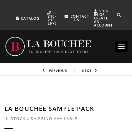
SIGN
1-
IN OR
310-
CONTACT
CREATE
CATALOG
210-
US
AN
2976
ACCOUNT
Toggle
PREVIOUS
NEXT
LA BOUCHÉE SAMPLE PACK
IN STOCK / SHIPPING AVAILABLE