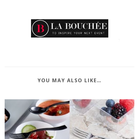
YOU MAY ALSO LIKE…