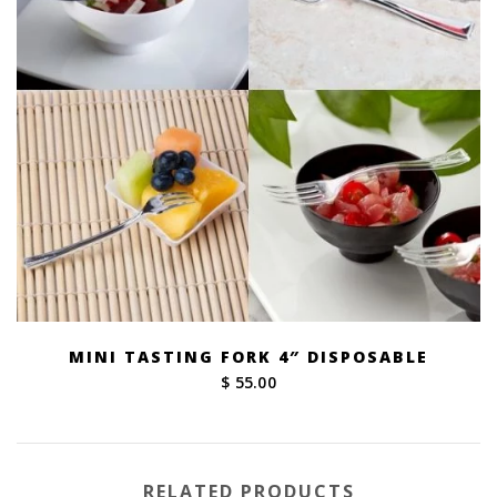
MINI TASTING FORK 4″ DISPOSABLE
$ 55.00
RELATED PRODUCTS