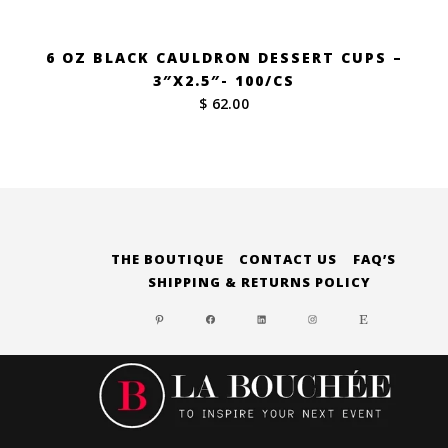
6 OZ BLACK CAULDRON DESSERT CUPS –
3″X2.5″- 100/CS
$ 62.00
THE BOUTIQUE
CONTACT US
FAQ’S
SHIPPING & RETURNS POLICY
PINTEREST
FACEBOOK
LINKEDIN
INSTAGRAM
ETSY