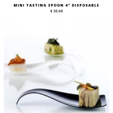
MINI TASTING SPOON 4″ DISPOSABLE
$ 55.00