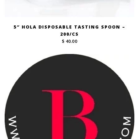
5″ HOLA DISPOSABLE TASTING SPOON –
200/CS
$ 40.00