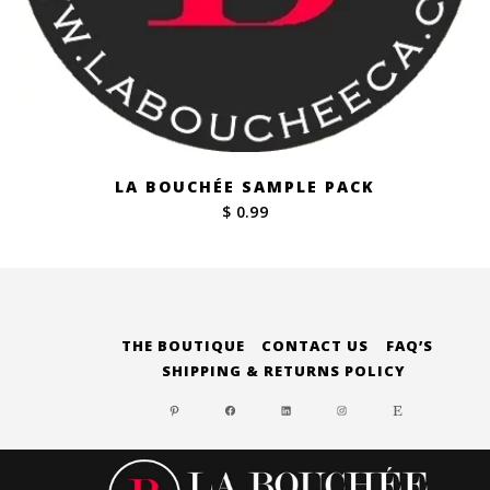
LA BOUCHÉE SAMPLE PACK
$ 0.99
THE BOUTIQUE
CONTACT US
FAQ’S
SHIPPING & RETURNS POLICY
PINTEREST
FACEBOOK
LINKEDIN
INSTAGRAM
ETSY