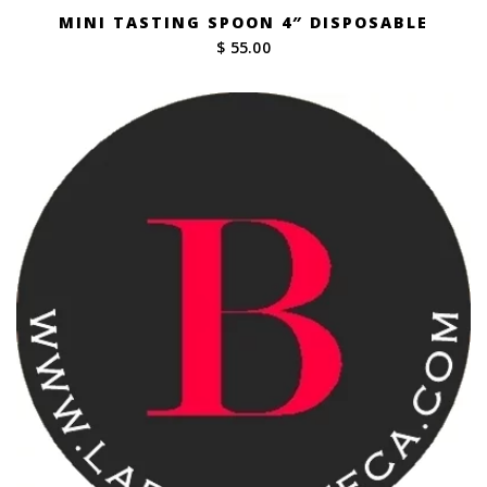
MINI TASTING SPOON 4″ DISPOSABLE
$ 55.00