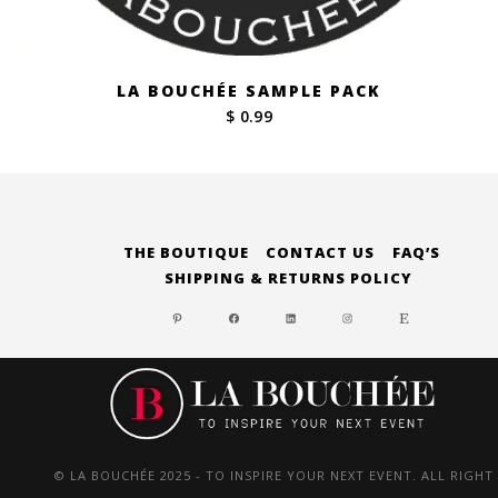
LA BOUCHÉE SAMPLE PACK
$ 0.99
THE BOUTIQUE
CONTACT US
FAQ’S
SHIPPING & RETURNS POLICY
PINTEREST
FACEBOOK
LINKEDIN
INSTAGRAM
ETSY
© LA BOUCHÉE 2025 - TO INSPIRE YOUR NEXT EVENT. ALL RIGHT