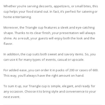
Whether you’re serving desserts, appetizers, or small bites, this
cup helps your food stand out. In fact, it’s perfect for catering or
home entertaining.
Moreover, the Triangle cup features a sleek and eye-catching
shape. Thanks to its clear finish, your presentation will always
shine. As a result, your guests will enjoy both the look and the
flavor.
In addition, the cup suits both sweet and savory items. So, you
can use it for many types of events, casual or upscale.
For added ease, you can order it in packs of 200 or cases of 600.
This way, you’ll always have the right amount on hand.
To sum it up, our Triangle cup is simple, elegant, and ready for
any occasion. Choose it to bring style and convenience to your
next event.