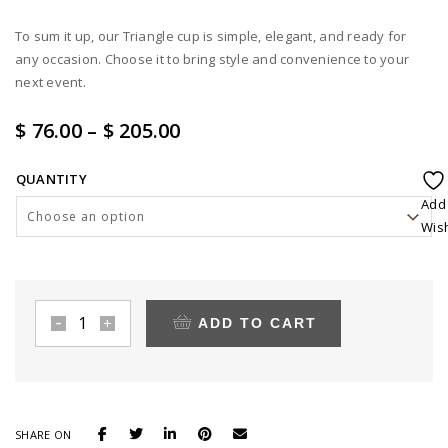
To sum it up, our Triangle cup is simple, elegant, and ready for
any occasion. Choose it to bring style and convenience to your
next event.
Price
$ 76.00
–
$ 205.00
range:
QUANTITY
$ 76.00
Add
through
Wish
$ 205.00
ADD TO CART
3.5
oz
Clear
Triangle
dessert
SHARE ON
cup