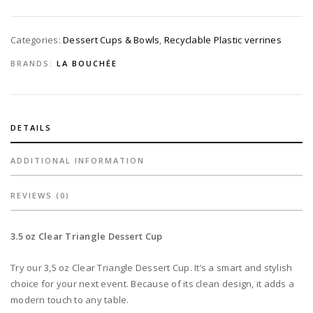
Disposable
quantity
Categories:
Dessert Cups & Bowls
,
Recyclable Plastic verrines
BRANDS:
LA BOUCHÉE
DETAILS
ADDITIONAL INFORMATION
REVIEWS (0)
3.5 oz Clear Triangle Dessert Cup
Try our 3,5 oz Clear Triangle Dessert Cup. It’s a smart and stylish
choice for your next event. Because of its clean design, it adds a
modern touch to any table.