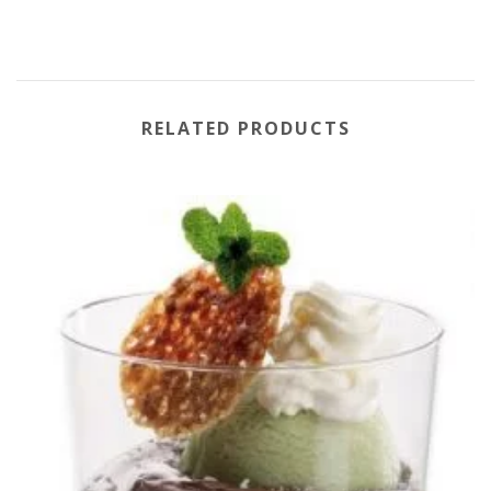
RELATED PRODUCTS