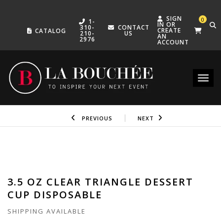
SIGN
0
1-
IN OR
310-
CONTACT
CREATE
CATALOG
210-
US
AN
2976
ACCOUNT
Toggle
PREVIOUS
NEXT
3.5 OZ CLEAR TRIANGLE DESSERT
CUP DISPOSABLE
SHIPPING AVAILABLE