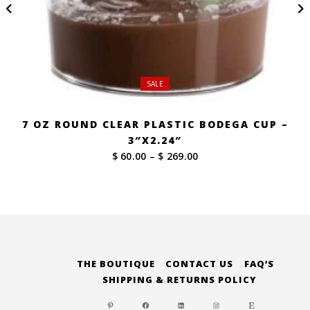
SALE
7 OZ ROUND CLEAR PLASTIC BODEGA CUP –
3″X2.24″
Price
$ 60.00
–
$ 269.00
range:
$ 60.00
through
$ 269.00
THE BOUTIQUE
CONTACT US
FAQ’S
SHIPPING & RETURNS POLICY
PINTEREST
FACEBOOK
LINKEDIN
INSTAGRAM
ETSY