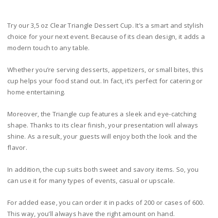
Try our 3,5 oz Clear Triangle Dessert Cup. It’s a smart and stylish
choice for your next event. Because of its clean design, it adds a
modern touch to any table.
Whether you’re serving desserts, appetizers, or small bites, this
cup helps your food stand out. In fact, it’s perfect for catering or
home entertaining.
Moreover, the Triangle cup features a sleek and eye-catching
shape. Thanks to its clear finish, your presentation will always
shine. As a result, your guests will enjoy both the look and the
flavor.
In addition, the cup suits both sweet and savory items. So, you
can use it for many types of events, casual or upscale.
For added ease, you can order it in packs of 200 or cases of 600.
This way, you’ll always have the right amount on hand.