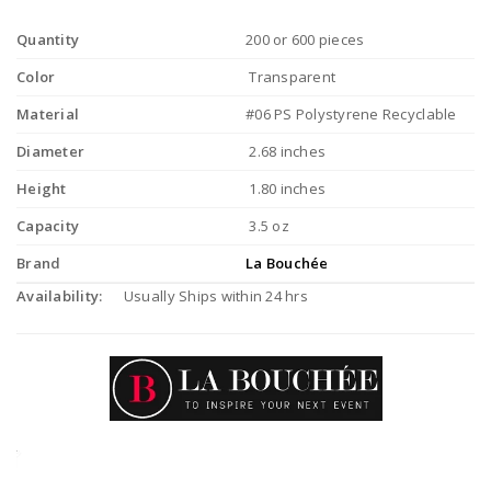
Quantity
200 or 600 pieces
Color
Transparent
Material
#06 PS Polystyrene Recyclable
Diameter
2.68 inches
Height
1.80 inches
Capacity
3.5 oz
Brand
La Bouchée
Availability:
Usually Ships within 24 hrs