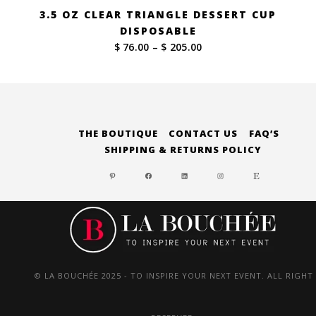
3.5 OZ CLEAR TRIANGLE DESSERT CUP
DISPOSABLE
Price
$ 76.00
–
$ 205.00
range:
$ 76.00
through
$ 205.00
THE BOUTIQUE
CONTACT US
FAQ’S
SHIPPING & RETURNS POLICY
PINTEREST
FACEBOOK
LINKEDIN
INSTAGRAM
ETSY
© LA BOUCHÉE 2025 - TO INSPIRE YOUR NEXT EVENT. ALL RIGHT