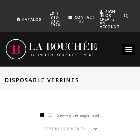
SIGN
1-
IN OR
310-
CONTACT
CREATE
CATALOG
210-
US
AN
2976
ACCOUNT
Toggle
DISPOSABLE VERRINES
Showing the single result