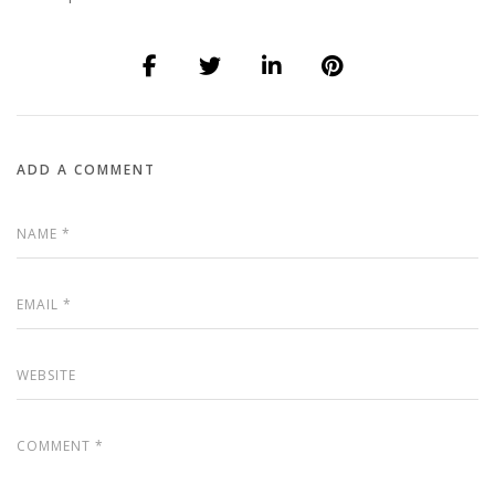
ADD A COMMENT