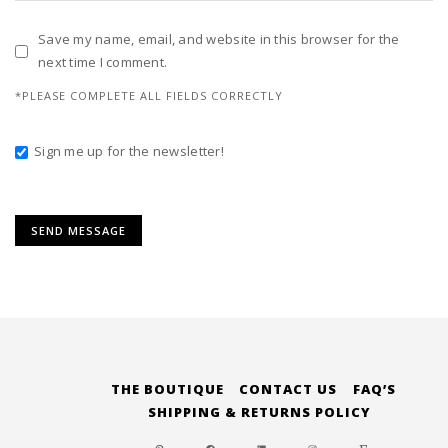
Save my name, email, and website in this browser for the
next time I comment.
*PLEASE COMPLETE ALL FIELDS CORRECTLY
Sign me up for the newsletter!
Alternative:
THE BOUTIQUE
CONTACT US
FAQ’S
SHIPPING & RETURNS POLICY
PINTEREST
FACEBOOK
LINKEDIN
INSTAGRAM
ETSY