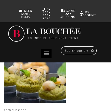
1-
NEED
SAME
310-
MY
SOME
DAY
210-
ACCOUNT
HELP?
SHIPPING
2976
ZERO CUP CLEAR
FEBRUARY 22, 2021
Toggle navigation
zero cup clear