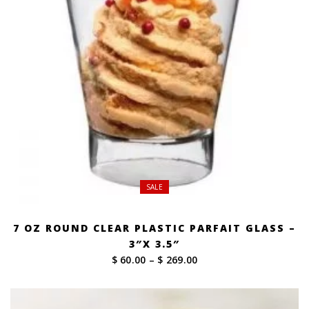
SALE
7 OZ ROUND CLEAR PLASTIC PARFAIT GLASS –
3″X 3.5″
Price
$ 60.00
–
$ 269.00
range:
$ 60.00
through