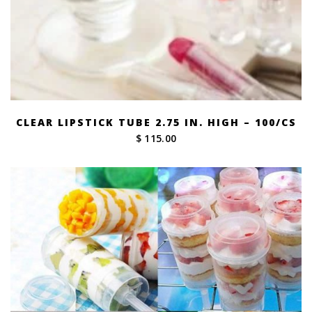
CLEAR LIPSTICK TUBE 2.75 IN. HIGH – 100/CS
$ 115.00