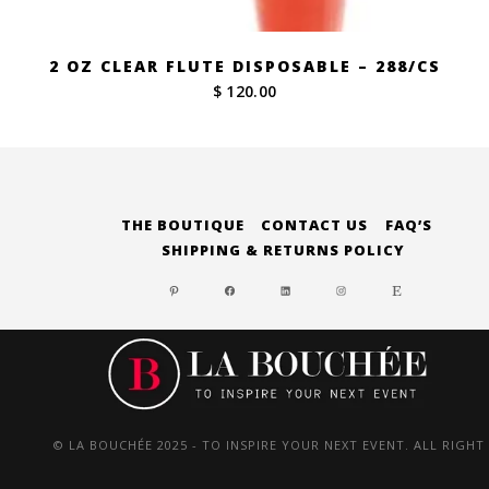
2 OZ CLEAR FLUTE DISPOSABLE – 288/CS
$ 120.00
THE BOUTIQUE
CONTACT US
FAQ’S
SHIPPING & RETURNS POLICY
PINTEREST
FACEBOOK
LINKEDIN
INSTAGRAM
ETSY
© LA BOUCHÉE 2025 - TO INSPIRE YOUR NEXT EVENT. ALL RIGHT