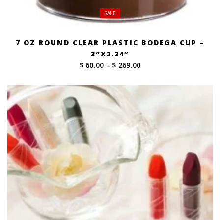
SALE
7 OZ ROUND CLEAR PLASTIC BODEGA CUP –
3″X2.24″
Price
$ 60.00
–
$ 269.00
range:
$ 60.00
through
$ 269.00