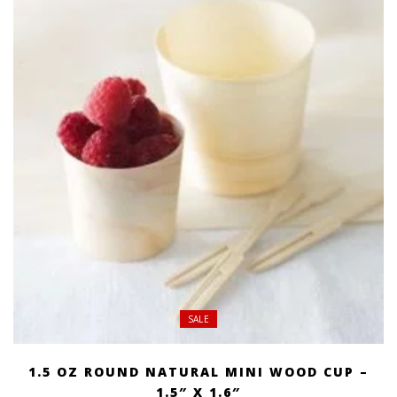
$ 269.00
SALE
1.5 OZ ROUND NATURAL MINI WOOD CUP –
1.5″ X 1.6″