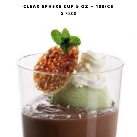
CLEAR SPHERE CUP 5 OZ – 100/CS
$ 70.00