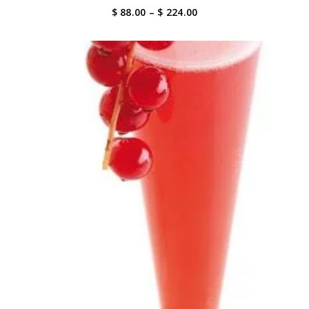
Price
$ 88.00
–
$ 224.00
range:
$ 88.00
through
$ 224.00