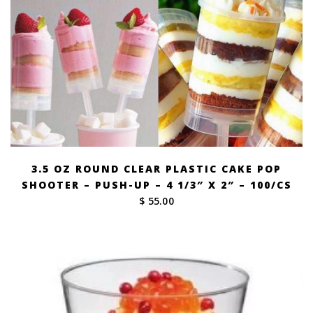
3.5 OZ ROUND CLEAR PLASTIC CAKE POP
SHOOTER – PUSH-UP – 4 1/3″ X 2″ – 100/CS
$ 55.00