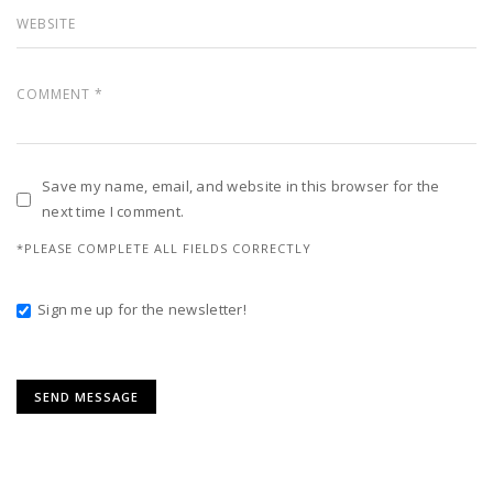
Save my name, email, and website in this browser for the
next time I comment.
*PLEASE COMPLETE ALL FIELDS CORRECTLY
Sign me up for the newsletter!
Alternative: