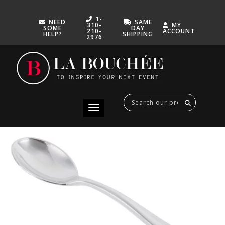
1-
NEED
SAME
310-
MY
SOME
DAY
210-
ACCOUNT
HELP?
SHIPPING
2976
MINI TASTING SPOON SILVER
SEPTEMBER 27, 2022
Toggle navigation