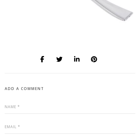
ADD A COMMENT