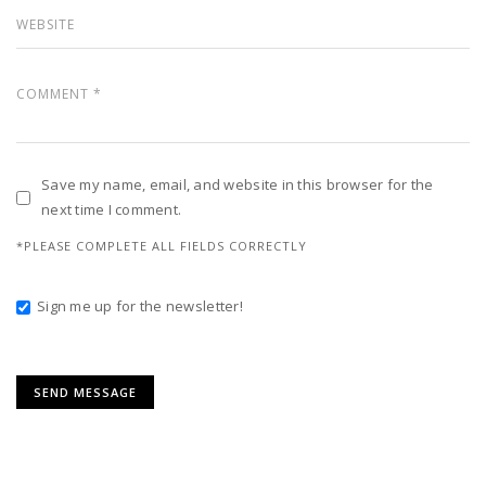
Save my name, email, and website in this browser for the
next time I comment.
*PLEASE COMPLETE ALL FIELDS CORRECTLY
Sign me up for the newsletter!
Alternative: