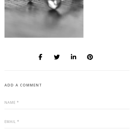
ADD A COMMENT