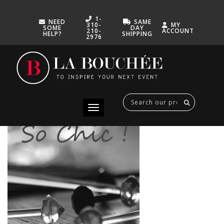
1-
NEED
SAME
310-
MY
SOME
DAY
210-
ACCOUNT
HELP?
SHIPPING
2976
500-PICS-DIAMANT
FEBRUARY 7, 2015
Toggle navigation