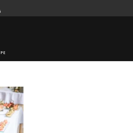
6
YPE