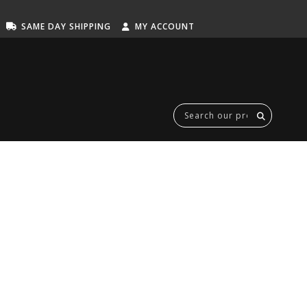
SAME DAY SHIPPING
MY ACCOUNT