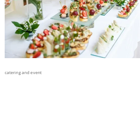
catering and event