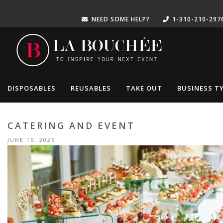
NEED SOME HELP?
1-310-210-297
DISPOSABLES
REUSABLES
TAKE OUT
BUSINESS T
CATERING AND EVENT
JUNE 16, 2026