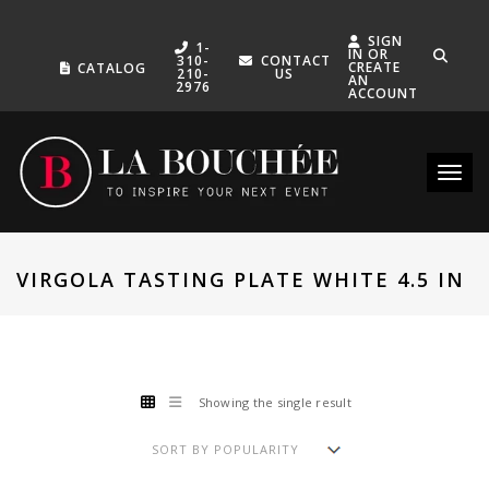
SIGN
1-
IN OR
310-
CONTACT
CREATE
CATALOG
210-
US
AN
2976
ACCOUNT
Toggle
VIRGOLA TASTING PLATE WHITE 4.5 IN
Showing the single result