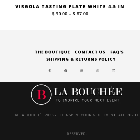
VIRGOLA TASTING PLATE WHITE 4.5 IN
Price
$ 30.00
–
$ 87.00
range:
$ 30.00
through
$ 87.00
THE BOUTIQUE
CONTACT US
FAQ’S
SHIPPING & RETURNS POLICY
PINTEREST
FACEBOOK
LINKEDIN
INSTAGRAM
ETSY
© LA BOUCHÉE 2025 - TO INSPIRE YOUR NEXT EVENT. ALL RIGHT
RESERVED.