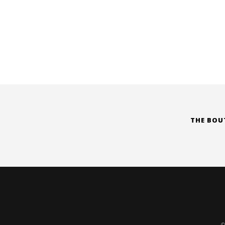
THE BOU
©