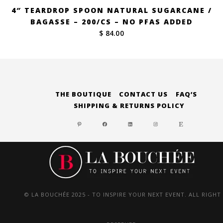
4″ TEARDROP SPOON NATURAL SUGARCANE /
BAGASSE – 200/CS – NO PFAS ADDED
$ 84.00
THE BOUTIQUE
CONTACT US
FAQ’S
SHIPPING & RETURNS POLICY
PINTEREST
FACEBOOK
LINKEDIN
INSTAGRAM
ETSY
© LA BOUCHÉE 2025 - TO INSPIRE YOUR NEXT EVENT. ALL RIGHT