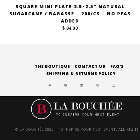
SQUARE MINI PLATE 2.5×2.5″ NATURAL
SUGARCANE / BAGASSE – 200/CS – NO PFAS
ADDED
$ 84.00
THE BOUTIQUE
CONTACT US
FAQ’S
SHIPPING & RETURNS POLICY
PINTEREST
FACEBOOK
LINKEDIN
INSTAGRAM
ETSY
© LA BOUCHÉE 2025 - TO INSPIRE YOUR NEXT EVENT. ALL RIGHT