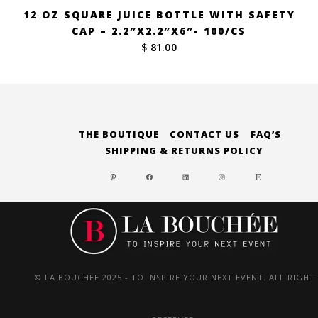
12 OZ SQUARE JUICE BOTTLE WITH SAFETY
CAP – 2.2″X2.2″X6″- 100/CS
$ 81.00
THE BOUTIQUE
CONTACT US
FAQ’S
SHIPPING & RETURNS POLICY
PINTEREST
FACEBOOK
LINKEDIN
INSTAGRAM
ETSY
© LA BOUCHÉE 2025 - TO INSPIRE YOUR NEXT EVENT. ALL RIGHT