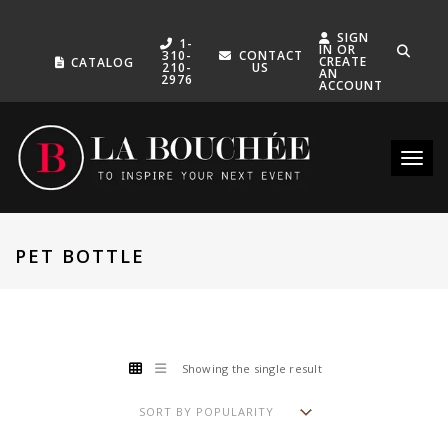
SIGN
1-
IN OR
310-
CONTACT
CREATE
CATALOG
210-
US
AN
2976
ACCOUNT
Toggle
PET BOTTLE
Showing the single result