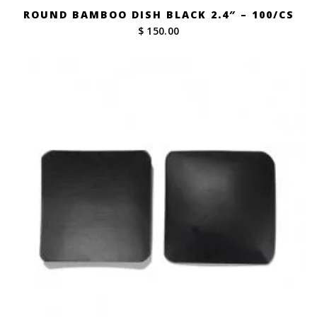
ROUND BAMBOO DISH BLACK 2.4″ – 100/CS
$ 150.00