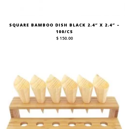
SQUARE BAMBOO DISH BLACK 2.4″ X 2.4″ –
100/CS
$ 150.00