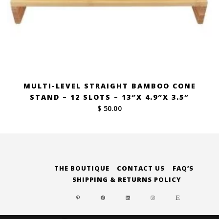
MULTI-LEVEL STRAIGHT BAMBOO CONE
STAND – 12 SLOTS – 13″X 4.9″X 3.5″
$ 50.00
THE BOUTIQUE
CONTACT US
FAQ’S
SHIPPING & RETURNS POLICY
PINTEREST
FACEBOOK
LINKEDIN
INSTAGRAM
ETSY