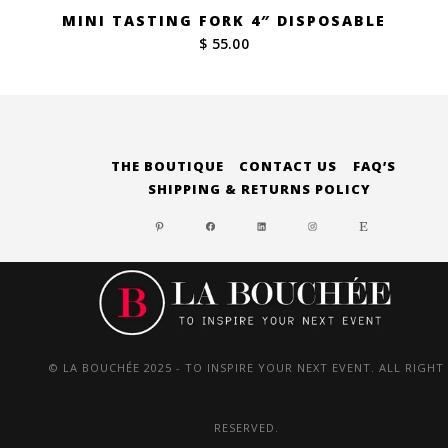
MINI TASTING FORK 4″ DISPOSABLE
$ 55.00
THE BOUTIQUE
CONTACT US
FAQ’S
SHIPPING & RETURNS POLICY
PINTEREST
FACEBOOK
LINKEDIN
INSTAGRAM
ETSY
© LA BOUCHÉE 2025 - TO INSPIRE YOUR NEXT EVENT. ALL RIGHT
RESERVED.