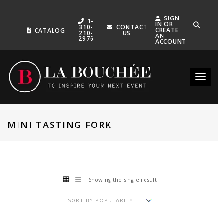
SIGN
1-
IN OR
310-
CONTACT
CREATE
CATALOG
210-
US
AN
2976
ACCOUNT
Toggle
MINI TASTING FORK
Showing the single result