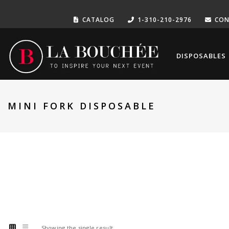
CATALOG
1-310-210-2976
CON
DISPOSABLES
MINI FORK DISPOSABLE
Showing the single result