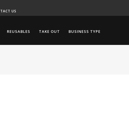
TACT US
REUSABLES
TAKE OUT
BUSINESS TYPE