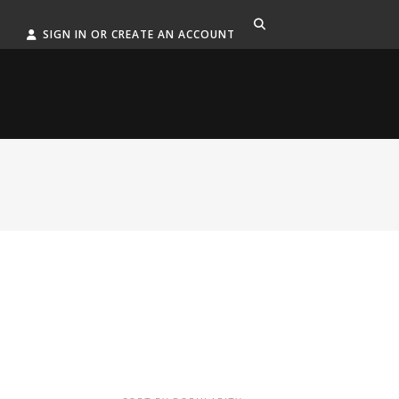
SIGN IN OR CREATE AN ACCOUNT