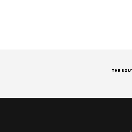
THE BOU
©