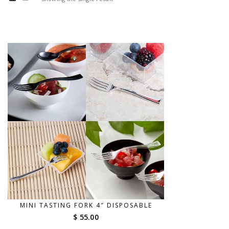
MINI TASTING FORK 4″ DISPOSABLE
$ 55.00