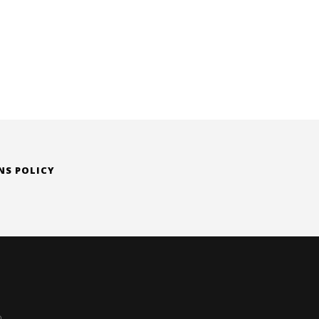
NS POLICY
D.