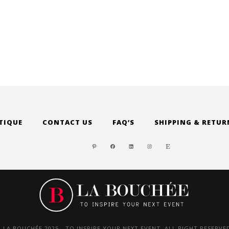
TIQUE
CONTACT US
FAQ’S
SHIPPING & RETUR
PINTEREST
FACEBOOK
LINKEDIN
INSTAGRAM
ETSY
 LA BOUCHÉE 2025 - TO INSPIRE YOUR NEXT EVENT. ALL RIGHT RESERVE