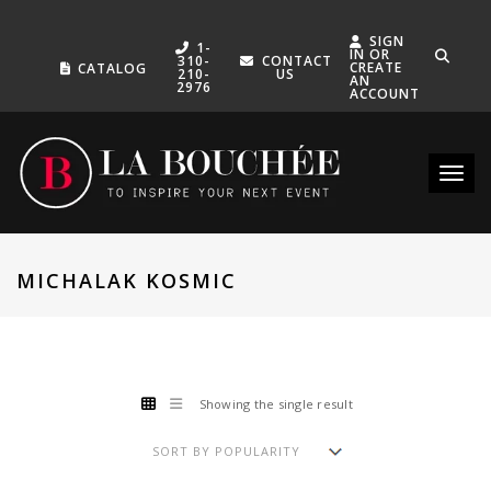
SIGN
1-
IN OR
310-
CONTACT
CREATE
CATALOG
210-
US
AN
2976
ACCOUNT
Toggle
MICHALAK KOSMIC
Showing the single result