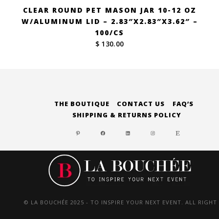
CLEAR ROUND PET MASON JAR 10-12 OZ
W/ALUMINUM LID – 2.83″X2.83″X3.62″ –
100/CS
$ 130.00
THE BOUTIQUE
CONTACT US
FAQ’S
SHIPPING & RETURNS POLICY
PINTEREST
FACEBOOK
LINKEDIN
INSTAGRAM
ETSY
© LA BOUCHÉE 2025 - TO INSPIRE YOUR NEXT EVENT. ALL RIGHT