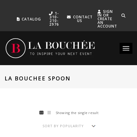
SIGN
1-
IN OR
310-
CONTACT
CREATE
CATALOG
210-
US
AN
2976
ACCOUNT
Toggle
LA BOUCHEE SPOON
Showing the single result