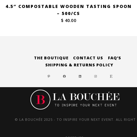
4.5″ COMPOSTABLE WOODEN TASTING SPOON
– 500/CS
$ 40.00
THE BOUTIQUE
CONTACT US
FAQ’S
SHIPPING & RETURNS POLICY
PINTEREST
FACEBOOK
LINKEDIN
INSTAGRAM
ETSY
© LA BOUCHÉE 2025 - TO INSPIRE YOUR NEXT EVENT. ALL RIGHT