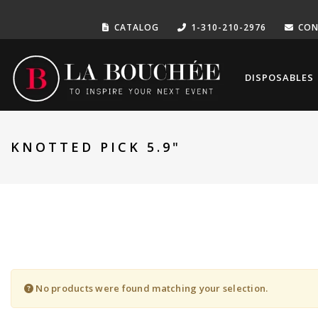
CATALOG
1-310-210-2976
CON
DISPOSABLES
KNOTTED PICK 5.9"
No products were found matching your selection.