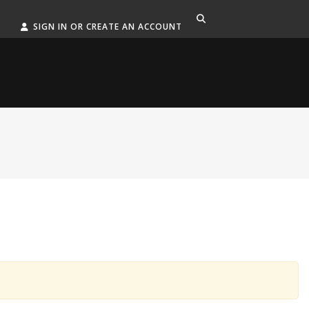
SIGN IN OR CREATE AN ACCOUNT