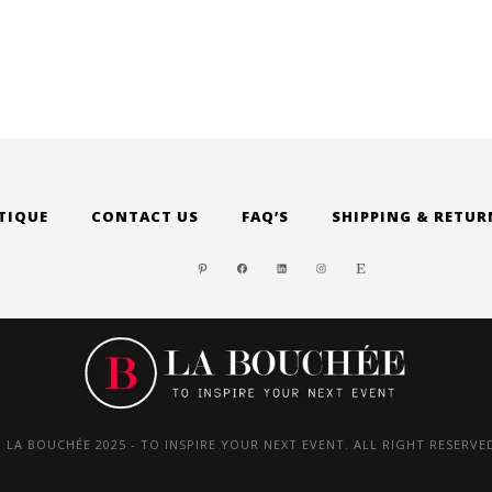
TIQUE
CONTACT US
FAQ’S
SHIPPING & RETUR
PINTEREST
FACEBOOK
LINKEDIN
INSTAGRAM
ETSY
 LA BOUCHÉE 2025 - TO INSPIRE YOUR NEXT EVENT. ALL RIGHT RESERVE