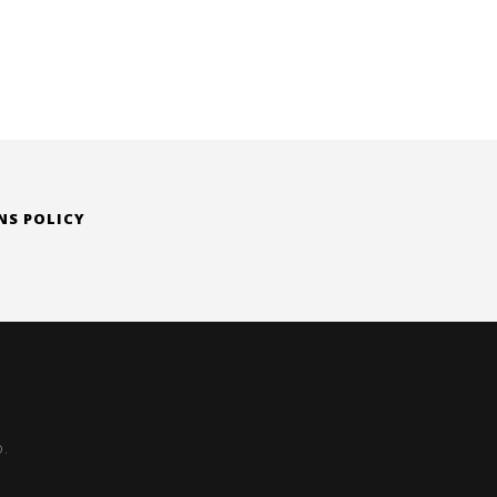
NS POLICY
D.