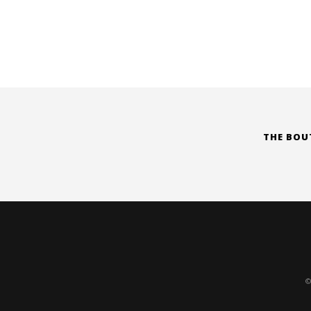
THE BOU
©