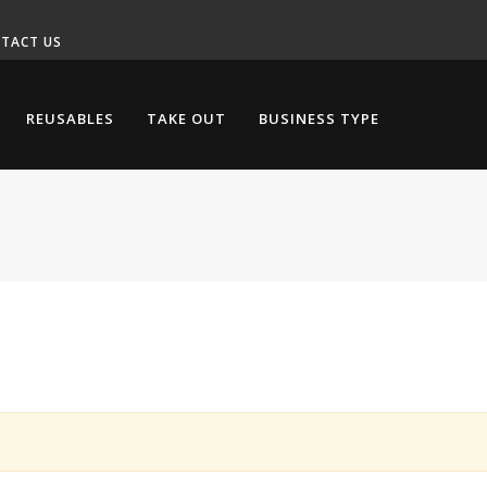
TACT US
REUSABLES
TAKE OUT
BUSINESS TYPE