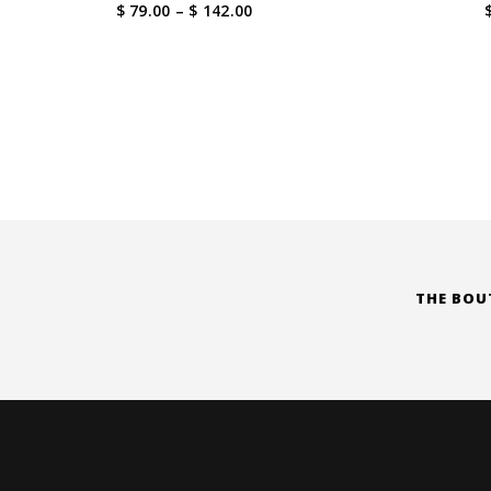
Price
$ 79.00
–
$ 142.00
range:
$ 79.00
through
$ 142.00
THE BOU