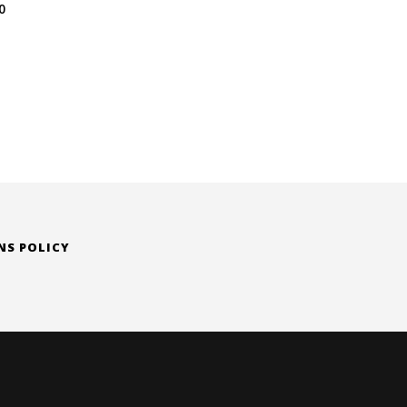
Price
0
range:
$ 79.00
through
$ 142.00
NS POLICY