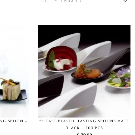
ING SPOON –
5″ TAST PLASTIC TASTING SPOONS MATT
BLACK – 200 PCS
$ 79.00