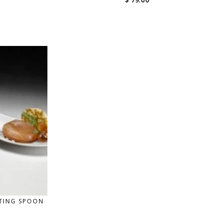
STING SPOON