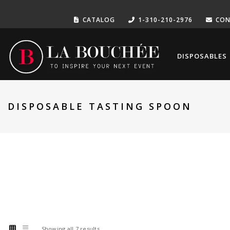
CATALOG
1-310-210-2976
CON
DISPOSABLES
DISPOSABLE TASTING SPOON
Showing all 7 results