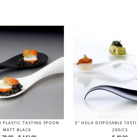
IR PLASTIC TASTING SPOON
5″ HOLA DISPOSABLE TAST
MATT BLACK
200/CS
Price
$ 79.00
–
$ 142.00
$ 40.00