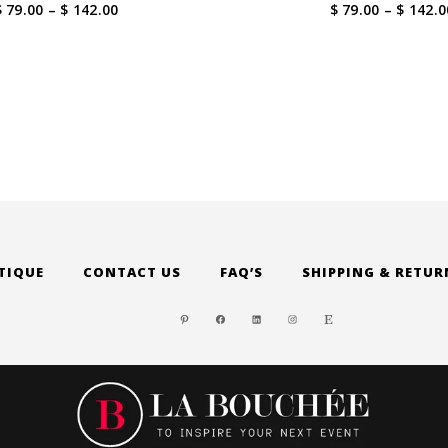
Price
$ 79.00
–
$ 142.00
$ 79.00
–
$ 142.0
range:
$ 79.00
through
$ 142.00
TIQUE
CONTACT US
FAQ’S
SHIPPING & RETUR
PINTEREST
FACEBOOK
LINKEDIN
INSTAGRAM
ETSY