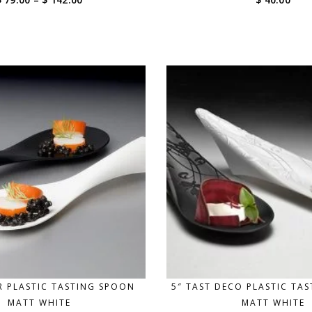
range:
$ 79.00
through
$ 142.00
IR PLASTIC TASTING SPOON
5″ TAST DECO PLASTIC TA
MATT WHITE
MATT WHITE