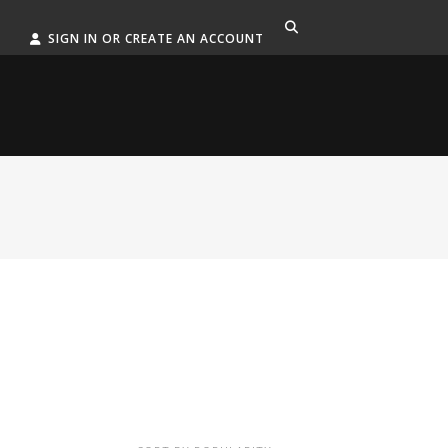
SIGN IN OR CREATE AN ACCOUNT