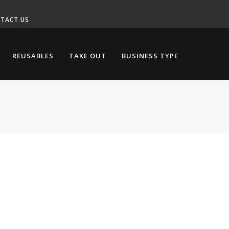
TACT US
REUSABLES
TAKE OUT
BUSINESS TYPE