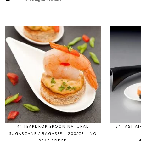
4″ TEARDROP SPOON NATURAL
5″ TAST A
SUGARCANE / BAGASSE – 200/CS – NO
PFAS ADDED