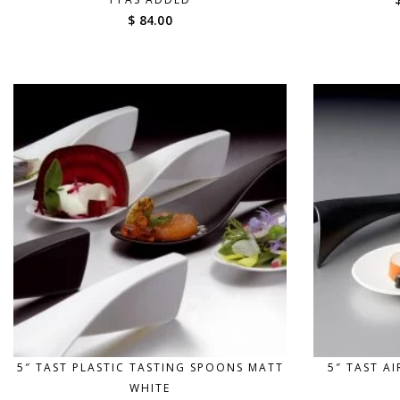
$ 84.00
5″ TAST PLASTIC TASTING SPOONS MATT
5″ TAST A
WHITE