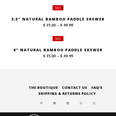
SALE
3.5″ NATURAL BAMBOO PADDLE SKEWER
Price
$ 35.00
–
$ 49.99
range:
$ 35.00
SALE
through
$ 49.99
6″ NATURAL BAMBOO PADDLE SKEWER
Price
$ 35.00
–
$ 49.99
range:
$ 35.00
through
$ 49.99
THE BOUTIQUE
CONTACT US
FAQ’S
SHIPPING & RETURNS POLICY
PINTEREST
FACEBOOK
LINKEDIN
INSTAGRAM
ETSY