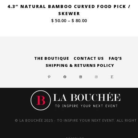
4.3″ NATURAL BAMBOO CURVED FOOD PICK /
SKEWER
Price
$ 50.00
–
$ 80.00
range:
$ 50.00
through
$ 80.00
THE BOUTIQUE
CONTACT US
FAQ’S
SHIPPING & RETURNS POLICY
PINTEREST
FACEBOOK
LINKEDIN
INSTAGRAM
ETSY
© LA BOUCHÉE 2025 - TO INSPIRE YOUR NEXT EVENT. ALL RIGHT