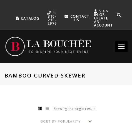
SIGN
1-
IN OR
310-
CONTACT
CREATE
CATALOG
210-
US
AN
2976
ACCOUNT
Toggle
BAMBOO CURVED SKEWER
Showing the single result