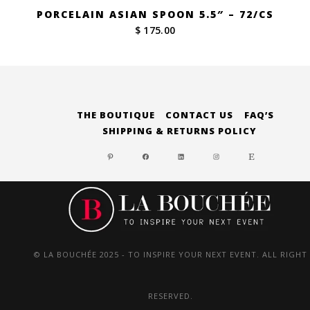
PORCELAIN ASIAN SPOON 5.5″ – 72/CS
$ 175.00
THE BOUTIQUE
CONTACT US
FAQ’S
SHIPPING & RETURNS POLICY
PINTEREST
FACEBOOK
LINKEDIN
INSTAGRAM
ETSY
© LA BOUCHÉE 2025 - TO INSPIRE YOUR NEXT EVENT. ALL RIGHT
RESERVED.