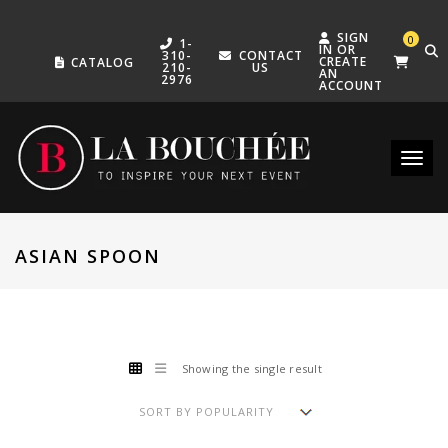
SIGN
0
1-
IN OR
310-
CONTACT
CREATE
CATALOG
210-
US
AN
2976
ACCOUNT
Toggle
ASIAN SPOON
Showing the single result