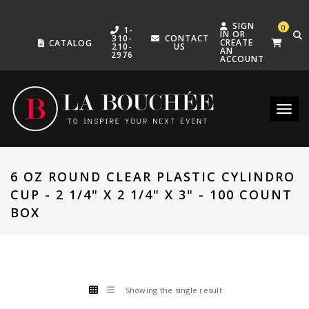
SIGN
0
1-
IN OR
310-
CONTACT
CREATE
CATALOG
210-
US
AN
2976
ACCOUNT
Toggle
6 OZ ROUND CLEAR PLASTIC CYLINDRO
CUP - 2 1/4" X 2 1/4" X 3" - 100 COUNT
BOX
Showing the single result