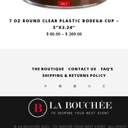
SALE
7 OZ ROUND CLEAR PLASTIC BODEGA CUP –
3″X2.24″
Price
$ 60.00
–
$ 269.00
range:
$ 60.00
through
$ 269.00
THE BOUTIQUE
CONTACT US
FAQ’S
SHIPPING & RETURNS POLICY
PINTEREST
FACEBOOK
LINKEDIN
INSTAGRAM
ETSY
© LA BOUCHÉE 2025 - TO INSPIRE YOUR NEXT EVENT. ALL RIGHT