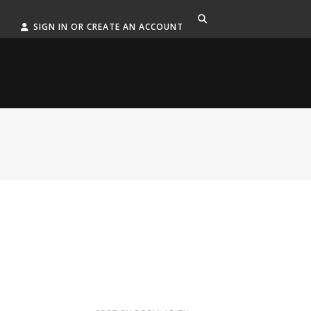
SIGN IN OR CREATE AN ACCOUNT