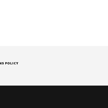
NS POLICY