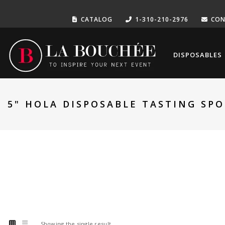
CATALOG
1-310-210-2976
CON
DISPOSABLES
5" HOLA DISPOSABLE TASTING SP
Showing the single result