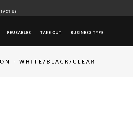
TACT US
REUSABLES
TAKE OUT
BUSINESS TYPE
OON - WHITE/BLACK/CLEAR