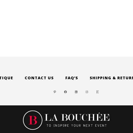
TIQUE
CONTACT US
FAQ’S
SHIPPING & RETUR
PINTEREST
FACEBOOK
LINKEDIN
INSTAGRAM
ETSY