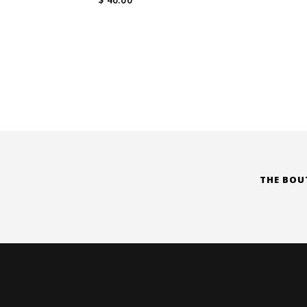
THE BOU