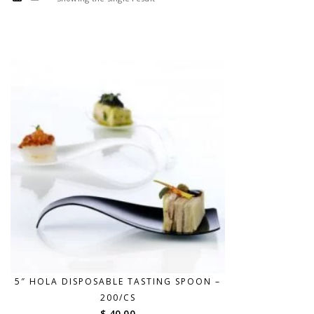
5″ HOLA DISPOSABLE TASTING SPOON –
200/CS
$ 40.00