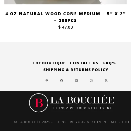
4 OZ NATURAL WOOD CONE MEDIUM – 5″ X 2″
– 200PCS
$ 47.00
THE BOUTIQUE
CONTACT US
FAQ’S
SHIPPING & RETURNS POLICY
PINTEREST
FACEBOOK
LINKEDIN
INSTAGRAM
ETSY
© LA BOUCHÉE 2025 - TO INSPIRE YOUR NEXT EVENT. ALL RIGHT