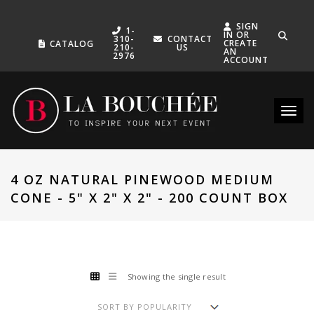
SIGN
1-
IN OR
310-
CONTACT
CREATE
CATALOG
210-
US
AN
2976
ACCOUNT
Toggle
4 OZ NATURAL PINEWOOD MEDIUM
CONE - 5" X 2" X 2" - 200 COUNT BOX
Showing the single result