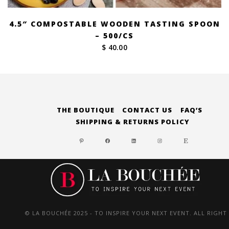
4.5″ COMPOSTABLE WOODEN TASTING SPOON
– 500/CS
$ 40.00
THE BOUTIQUE
CONTACT US
FAQ’S
SHIPPING & RETURNS POLICY
PINTEREST
FACEBOOK
LINKEDIN
INSTAGRAM
ETSY
© LA BOUCHÉE 2025 - TO INSPIRE YOUR NEXT EVENT. ALL RIGHT