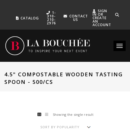
SIGN
1-
IN OR
310-
CONTACT
CREATE
CATALOG
210-
US
AN
2976
ACCOUNT
Toggle
4.5" COMPOSTABLE WOODEN TASTING
SPOON - 500/CS
Showing the single result