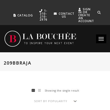
SIGN
1-
IN OR
310-
CONTACT
CREATE
CATALOG
210-
US
AN
2976
ACCOUNT
Toggle
209BBRAJA
Showing the single result