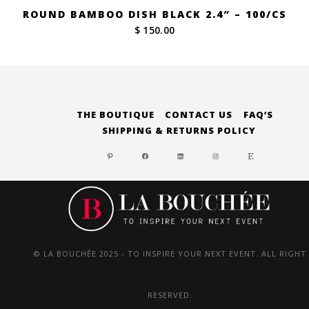
ROUND BAMBOO DISH BLACK 2.4″ – 100/CS
$ 150.00
THE BOUTIQUE
CONTACT US
FAQ’S
SHIPPING & RETURNS POLICY
PINTEREST
FACEBOOK
LINKEDIN
INSTAGRAM
ETSY
© LA BOUCHÉE 2025 - TO INSPIRE YOUR NEXT EVENT. ALL RIGHT
RESERVED.