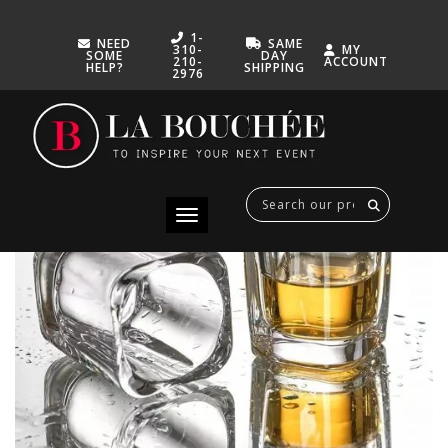
1-
NEED
SAME
310-
MY
SOME
DAY
210-
ACCOUNT
HELP?
SHIPPING
2976
GLASS SHOOTER 3
MARCH 12, 2025
Toggle navigation