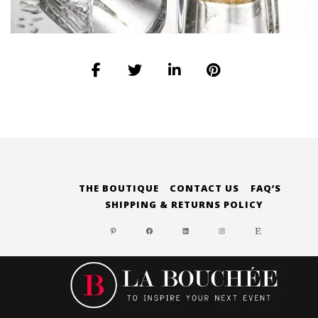
THE BOUTIQUE
CONTACT US
FAQ’S
SHIPPING & RETURNS POLICY
PINTEREST
FACEBOOK
LINKEDIN
INSTAGRAM
ETSY